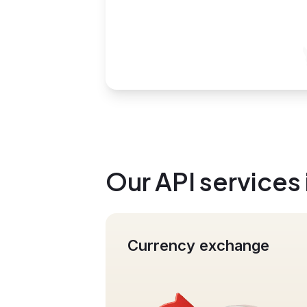
Our API services
Currency exchange
Mass