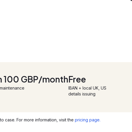
m 100 GBP/month
Free
 maintenance
IBAN + local UK, US
details issuing
o case. For more information, visit the
pricing page.