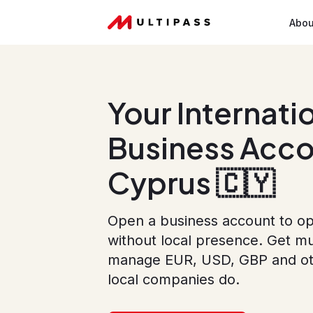
Abou
Your Internati
Business Acco
Cyprus 🇨🇾
Open a business account to op
without local presence. Get mu
manage EUR, USD, GBP and othe
local companies do.