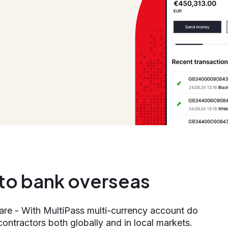
n to bank overseas
 are - With MultiPass multi-currency account do
contractors both globally and in local markets.