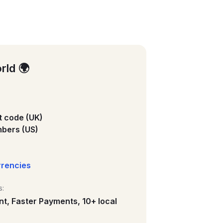
rld 🌍
 code (UK)
bers (US)
rrencies
s:
nt, Faster Payments, 10+ local