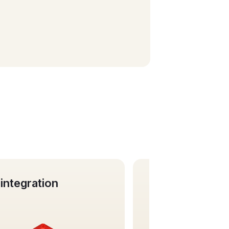
Business cards