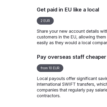
Get paid in EU like a local
2 EUR
Share your new account details wit
customers in the EU, allowing them
easily as they would a local compa
Pay overseas staff cheaper 
from 10 EUR
Local payouts offer significant sav
international SWIFT transfers, which
companies that regularly pay salari
contractors.