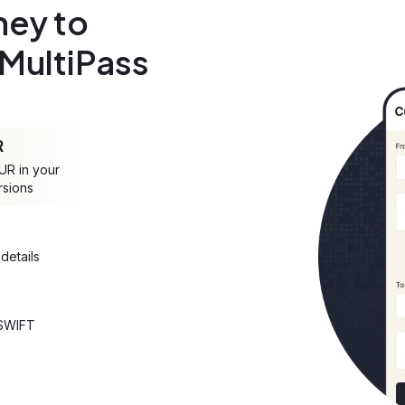
ey to
 MultiPass
R
UR in your
rsions
details
 SWIFT