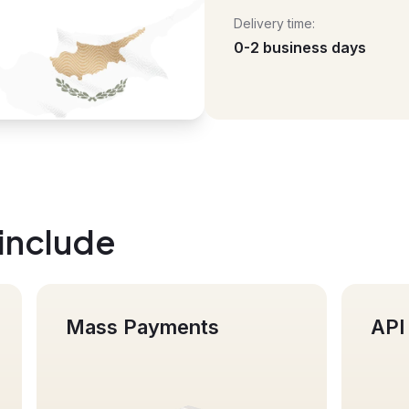
Delivery time:
0-2 business days
 include
 Payments
API integration