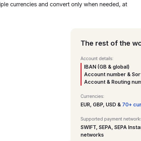
iple currencies and convert only when needed, at
The rest of the wo
Account details:
IBAN (GB & global)
Account number & Sort
Account & Routing num
Currencies:
EUR, GBP, USD &
70+ cu
Supported payment network
SWIFT, SEPA, SEPA Insta
networks