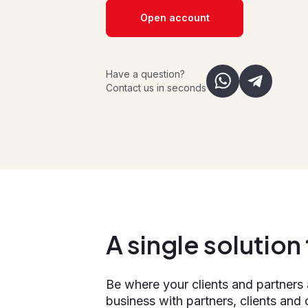
Open account
Have a question?
Contact us in seconds
A single solutio
Be where your clients and partners
business with partners, clients and 