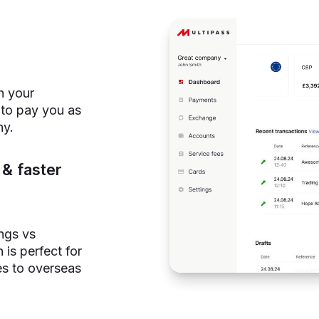
h your
 to pay you as
ny.
& faster
ings vs
 is perfect for
es to overseas