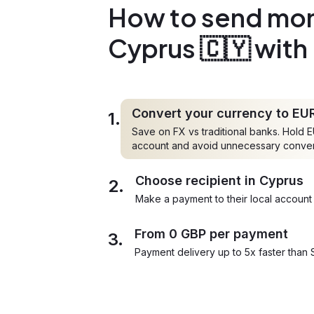
How to send mon
Cyprus 🇨🇾 with
Convert your currency to EU
1.
Save on FX vs traditional banks. Hold E
account and avoid unnecessary conve
Choose recipient in Cyprus
2.
Make a payment to their local account 
From 0 GBP per payment
3.
Payment delivery up to 5x faster than