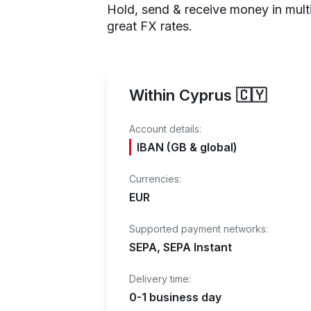
Hold, send & receive money in mult
great FX rates.
Within Cyprus 🇨🇾
Account details:
IBAN (GB & global)
Currencies:
EUR
Supported payment networks:
SEPA, SEPA Instant
Delivery time:
0-1 business day