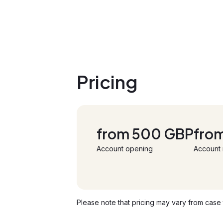
Pricing
from 500 GBP
fro
Account opening
Account
Please note that pricing may vary from case t