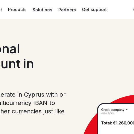
Products
Get support
t
Solutions
Partners
onal
unt in
erate in Cyprus with or
lticurrency IBAN to
r currencies just like