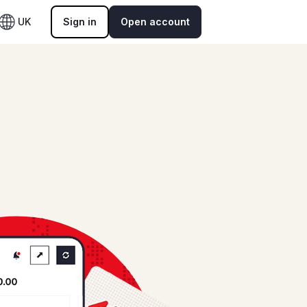
UK
Sign in
Open account