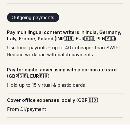
Outgoing payments
Pay multilingual content writers in India, Germany,
Italy, France, Poland (INR🇮🇳, EUR🇪🇺, PLN🇵🇱)
Use local payouts – up to 40x cheaper than SWIFT
Reduce workload with batch payments
Pay for digital advertising with a corporate card
(GBP🇬🇧, EUR🇪🇺)
Hold up to 15 virtual & plastic cards
Cover office expenses locally (GBP🇬🇧)
From £1/payment