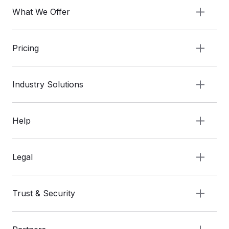
What We Offer
Pricing
Industry Solutions
Help
Legal
Trust & Security