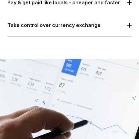
Pay & get paid like locals -
cheaper and faster
Take control over
currency exchange