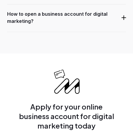
How to open a business account for digital
marketing?
Apply for your online
business account for digital
marketing today