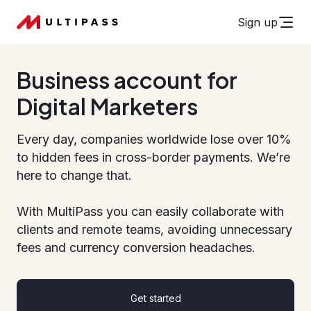
Sign up
Business account for
Digital Marketers
Every day, companies worldwide lose over 10%
to hidden fees in cross-border payments. We’re
here to change that.
With MultiPass you can easily collaborate with
clients and remote teams, avoiding unnecessary
fees and currency conversion headaches.
Get started