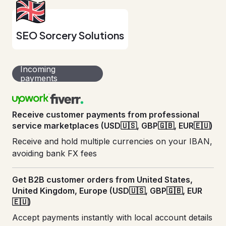
SEO Sorcery Solutions
Incoming
payments
Receive customer payments from professional
service marketplaces (USD🇺🇸, GBP🇬🇧, EUR🇪🇺)
Receive and hold multiple currencies on your IBAN,
avoiding bank FX fees
Get B2B customer orders from United States,
United Kingdom, Europe (USD🇺🇸, GBP🇬🇧, EUR
🇪🇺)
Accept payments instantly with local account details