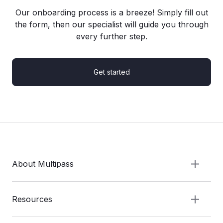
Our onboarding process is a breeze! Simply fill out
the form, then our specialist will guide you through
every further step.
Get started
About Multipass
Resources