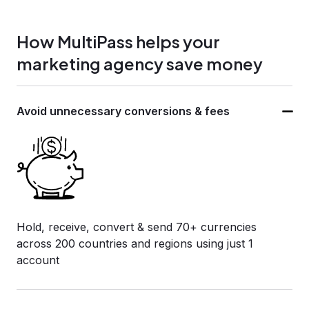
How MultiPass helps your
marketing agency save money
Avoid unnecessary
conversions & fees
Hold, receive, convert & send 70+ currencies
across 200 countries and regions using just 1
account