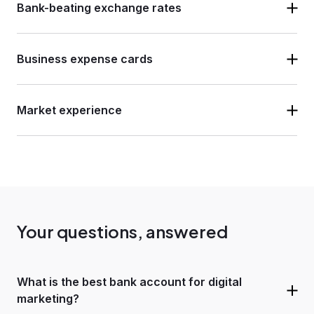
Bank-beating exchange rates
Business expense cards
Market experience
Your questions, answered
What is the best bank account for digital
marketing?