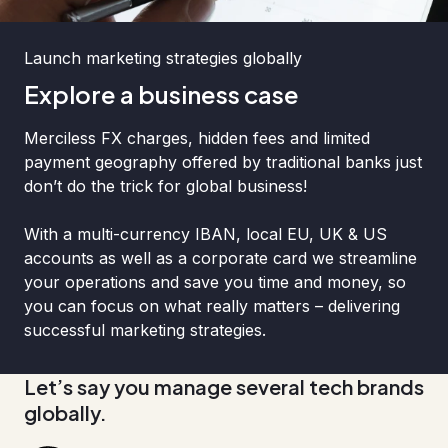
Launch marketing strategies globally
Explore a business case
Merciless FX charges, hidden fees and limited
payment geography offered by traditional banks just
don’t do the trick for global business!
With a multi-currency IBAN, local EU, UK & US
accounts as well as a corporate card we streamline
your operations and save you time and money, so
you can focus on what really matters – delivering
successful marketing strategies.
Let’s say you manage several tech brands
globally.