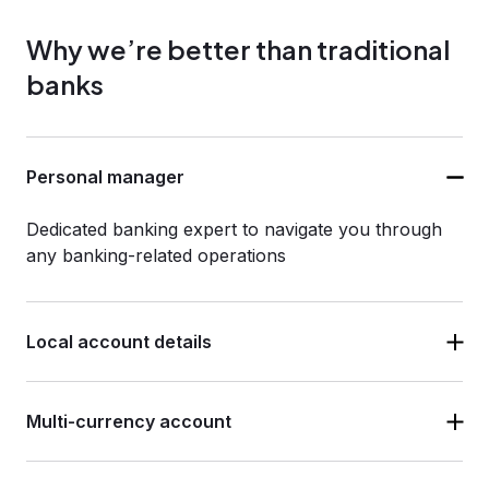
Why we’re better than traditional
banks
Personal manager
Dedicated banking expert to navigate you through
any banking-related operations
Local account details
Multi-currency account