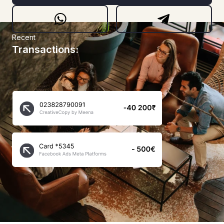
Recent
Transactions: