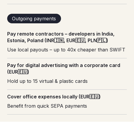
Outgoing payments
Pay remote contractors – developers in India,
Estonia, Poland (INR🇮🇳, EUR🇪🇺, PLN🇵🇱)
Use local payouts – up to 40x cheaper than SWIFT
Pay for digital advertising with a corporate card
(EUR🇪🇺)
Hold up to 15 virtual & plastic cards
Cover office expenses locally (EUR🇪🇺)
Benefit from quick SEPA payments