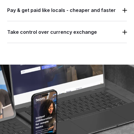
Pay & get paid like locals -
cheaper and faster
Take control over
currency exchange