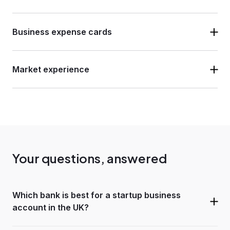
Business expense cards
Market experience
Your questions, answered
Which bank is best for a startup business
account in the UK?