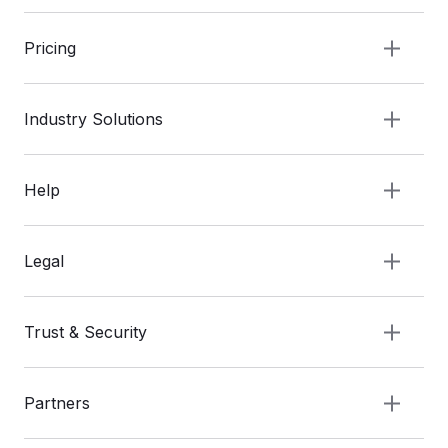
Pricing
Industry Solutions
Help
Legal
Trust & Security
Partners