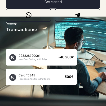
Get started
Recent
Transactions: