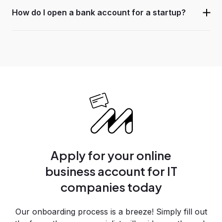
How do I open a bank account for a startup?
Apply for your online
business account for IT
companies today
Our onboarding process is a breeze! Simply fill out