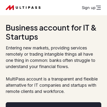
Sign up
Business account for IT &
Startups
Entering new markets, providing services
remotely or trading intangible things all have
one thing in common: banks often struggle to
understand your financial flows.
MultiPass account is a transparent and flexible
alternative for IT companies and startups with
remote clients and workforce.