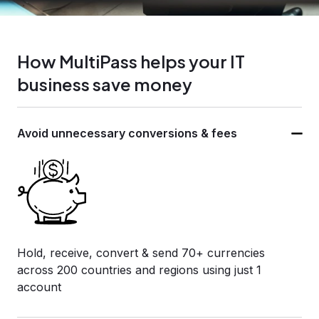
How MultiPass helps your IT
business save money
Avoid unnecessary
conversions & fees
Hold, receive, convert & send 70+ currencies
across 200 countries and regions using just 1
account