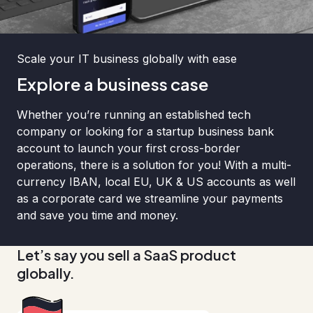
Scale your IT business globally with ease
Explore a business case
Whether you’re running an established tech
company or looking for a startup business bank
account to launch your first cross-border
operations, there is a solution for you! With a multi-
currency IBAN, local EU, UK & US accounts as well
as a corporate card we streamline your payments
and save you time and money.
Let’s say you sell a SaaS product
globally.