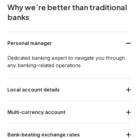
Why we’re better than traditional
banks
Personal manager
Dedicated banking expert to navigate you through
any banking-related operations
Local account details
Multi-currency account
Bank-beating exchange rates