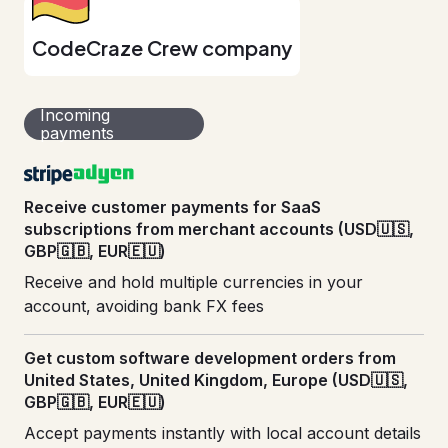
CodeCraze Crew company
Incoming
payments
Receive customer payments for SaaS
subscriptions from merchant accounts (USD🇺🇸,
GBP🇬🇧, EUR🇪🇺)
Receive and hold multiple currencies in your
account, avoiding bank FX fees
Get custom software development orders from
United States, United Kingdom, Europe (USD🇺🇸,
GBP🇬🇧, EUR🇪🇺)
Accept payments instantly with local account details