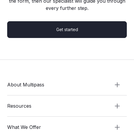
the form, then our specialist will guide you through
every further step.
Get started
About Multipass
Resources
What We Offer