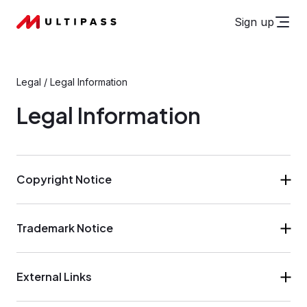
Sign up
Legal
/
Legal Information
Legal Information
Copyright Notice
Trademark Notice
External Links