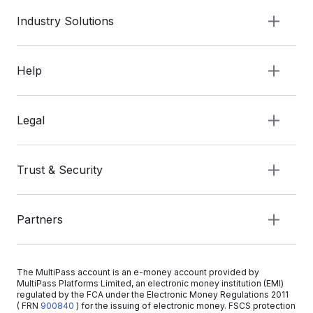
Industry Solutions
Help
Legal
Trust & Security
Partners
The MultiPass account is an e-money account provided by
MultiPass Platforms Limited, an electronic money institution (EMI)
regulated by the FCA under the Electronic Money Regulations 2011
( FRN
900840
)
for the issuing of electronic money. FSCS protection