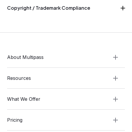
Copyright / Trademark Compliance
About Multipass
Resources
What We Offer
Pricing