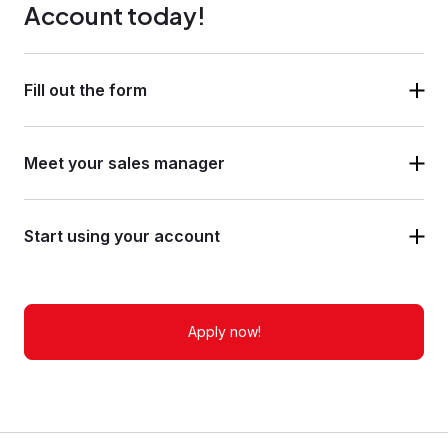
Account today!
Fill out the form
Meet your sales manager
Start using your account
Apply now!