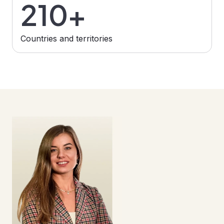
210+
Сountries and territories