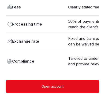
Fees
Clearly stated fees 
50% of payments are 
Processing time
reach the client’s b
Fixed and transpare
Exchange rate
can be waived depe
Tailored to understan
Compliance
and provide relevan
Open account