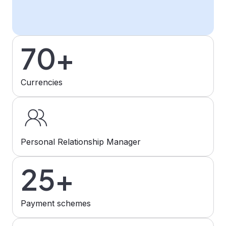
70+
Currencies
Personal Relationship Manager
25+
Payment schemes