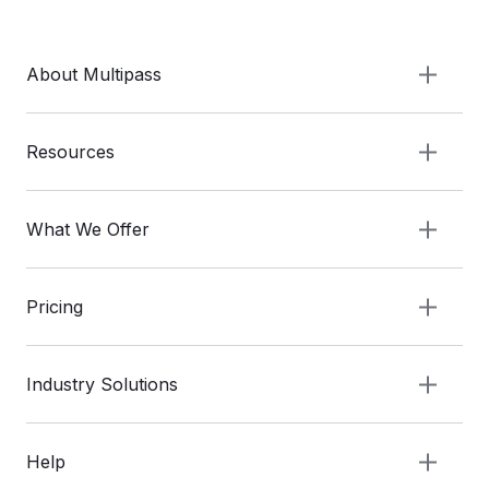
About Multipass
Resources
What We Offer
Pricing
Industry Solutions
Help