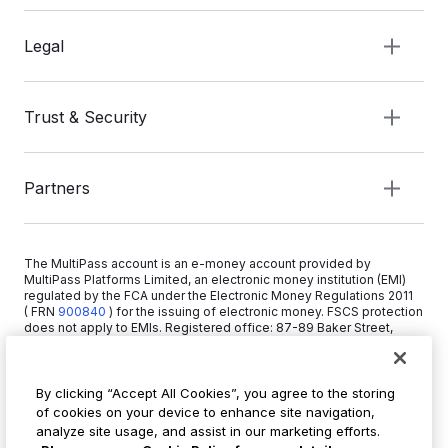
Legal
Trust & Security
Partners
The MultiPass account is an e-money account provided by
MultiPass Platforms Limited, an electronic money institution (EMI)
regulated by the FCA under the Electronic Money Regulations 2011
( FRN
900840
)
for the issuing of electronic money. FSCS protection
does not apply to EMIs. Registered office: 87-89 Baker Street,
London W1U 6RJ, United Kingdom. Copyright © 2026 MultiPass
Platforms Limited.
By clicking “Accept All Cookies”, you agree to the storing
of cookies on your device to enhance site navigation,
+44 20 3519 1373
analyze site usage, and assist in our marketing efforts.
info@multipass.co