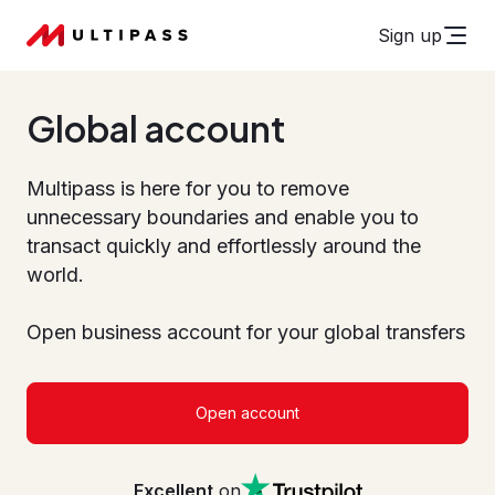
Sign up
Global account
Multipass is here for you to remove
unnecessary boundaries and enable you to
transact quickly and effortlessly around the
world.
Open business account for your global transfers
Open account
Excellent
on