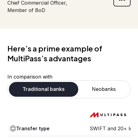
Chief Commercial Officer,
Member of BoD
Here’s a prime example of
MultiPass’s advantages
In comparison with
Traditional banks
Neobanks
Transfer type
SWIFT and 20+ loca