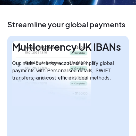
Streamline your global payments
Multicurrency UK IBANs
Our multi-currency accounts simplify global
payments with Personalised details, SWIFT
transfers, and cost-efficient local methods.