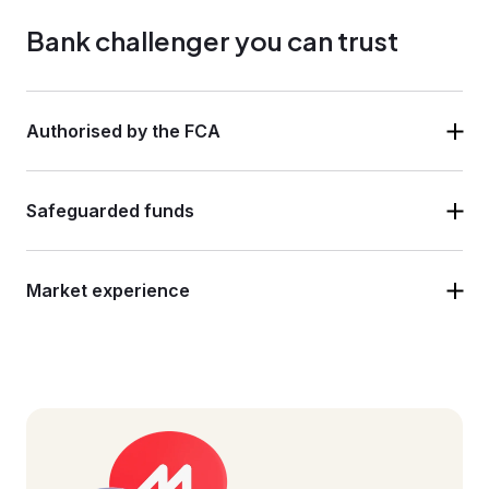
Bank challenger you can trust
Authorised by the FCA
Safeguarded funds
Market experience