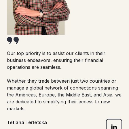
Our top priority is to assist our clients in their
business endeavors, ensuring their financial
operations are seamless.
Whether they trade between just two countries or
manage a global network of connections spanning
the Americas, Europe, the Middle East, and Asia, we
are dedicated to simplifying their access to new
markets.
Tetiana Terletska