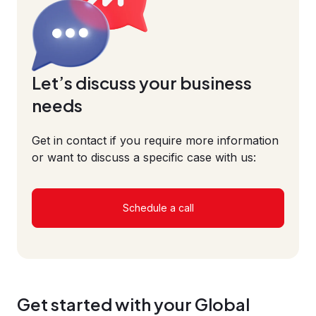
Let’s discuss your business
needs
Get in contact if you require more information
or want to discuss a specific case with us:
Schedule a call
Get started with your Global