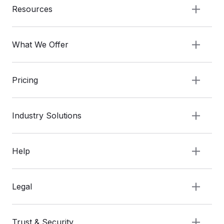
Resources
What We Offer
Pricing
Industry Solutions
Help
Legal
Trust & Security