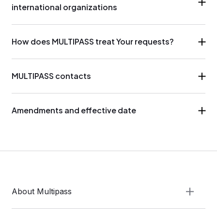
international organizations
How does MULTIPASS treat Your requests?
MULTIPASS contacts
Amendments and effective date
About Multipass