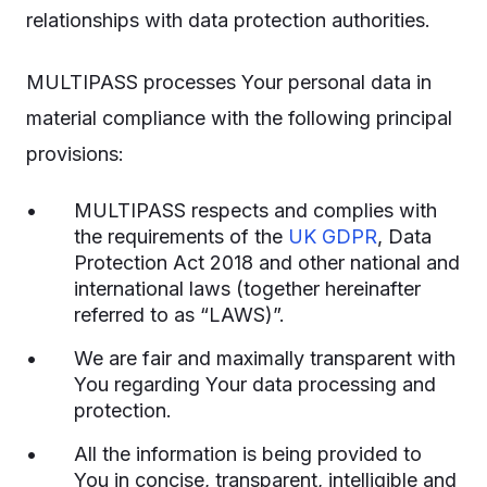
relationships with data protection authorities.
MULTIPASS processes Your personal data in
material compliance with the following principal
provisions:
MULTIPASS respects and complies with
the requirements of the
UK GDPR
, Data
Protection Act 2018 and other national and
international laws (together hereinafter
referred to as “LAWS)”.
We are fair and maximally transparent with
You regarding Your data processing and
protection.
All the information is being provided to
You in concise, transparent, intelligible and