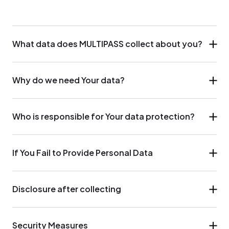
What data does MULTIPASS collect about you?
Why do we need Your data?
Who is responsible for Your data protection?
If You Fail to Provide Personal Data
Disclosure after collecting
Security Measures