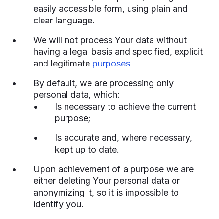
easily accessible form, using plain and
clear language.
We will not process Your data without
having a legal basis and specified, explicit
and legitimate
purposes
.
By default, we are processing only
personal data, which:
Is necessary to achieve the current
purpose;
Is accurate and, where necessary,
kept up to date.
Upon achievement of a purpose we are
either deleting Your personal data or
anonymizing it, so it is impossible to
identify you.