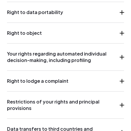
Right to data portability
Right to object
Your rights regarding automated individual
decision-making, including profiling
Right to lodge a complaint
Restrictions of your rights and principal
provisions
Data transfers to third countries and