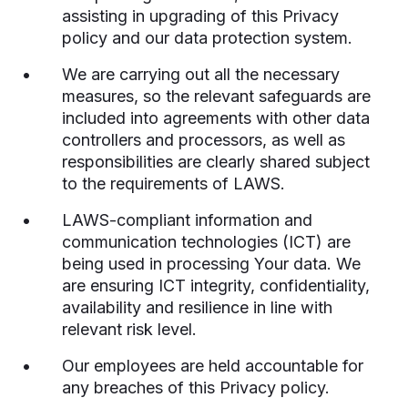
assisting in upgrading of this Privacy
policy and our data protection system.
We are carrying out all the necessary
measures, so the relevant safeguards are
included into agreements with other data
controllers and processors, as well as
responsibilities are clearly shared subject
to the requirements of LAWS.
LAWS-compliant information and
communication technologies (ICT) are
being used in processing Your data. We
are ensuring ICT integrity, confidentiality,
availability and resilience in line with
relevant risk level.
Our employees are held accountable for
any breaches of this Privacy policy.