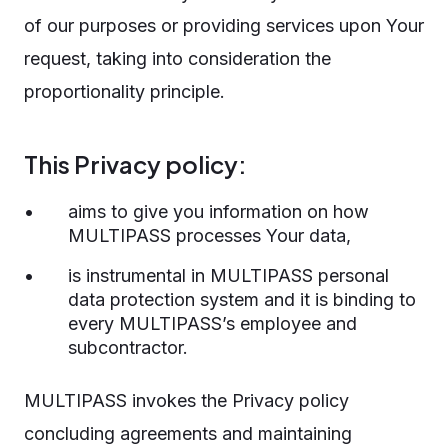
of our purposes or providing services upon Your
request, taking into consideration the
proportionality principle.
This Privacy policy:
aims to give you information on how
MULTIPASS processes Your data,
is instrumental in MULTIPASS personal
data protection system and it is binding to
every MULTIPASS’s employee and
subcontractor.
MULTIPASS invokes the Privacy policy
concluding agreements and maintaining