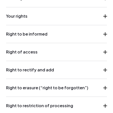
Your rights
Right to be informed
Right of access
Right to rectify and add
Right to erasure (“right to be forgotten”)
Right to restriction of processing