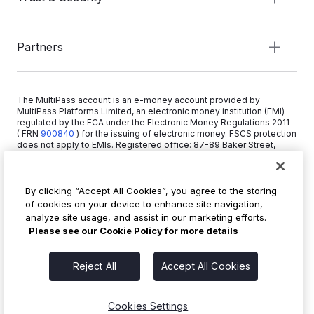
Partners
The MultiPass account is an e-money account provided by
MultiPass Platforms Limited, an electronic money institution (EMI)
regulated by the FCA under the Electronic Money Regulations 2011
( FRN
900840
)
for the issuing of electronic money. FSCS protection
does not apply to EMIs. Registered office: 87-89 Baker Street,
London W1U 6RJ, United Kingdom. Copyright © 2026 MultiPass
Platforms Limited.
By clicking “Accept All Cookies”, you agree to the storing
of cookies on your device to enhance site navigation,
+44 20 3519 1373
analyze site usage, and assist in our marketing efforts.
info@multipass.co
Please see our Cookie Policy for more details
Reject All
Accept All Cookies
Cookies Settings