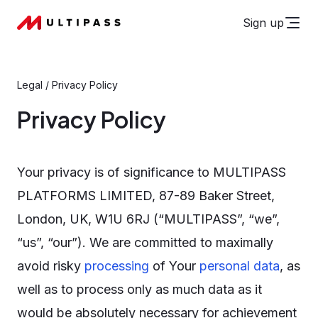
Sign up
Legal
/
Privacy Policy
Privacy Policy
Your privacy is of significance to MULTIPASS
PLATFORMS LIMITED, 87-89 Baker Street,
London, UK, W1U 6RJ (“MULTIPASS”, “we”,
“us”, “our”). We are committed to maximally
avoid risky
processing
of Your
personal data
, as
well as to process only as much data as it
would be absolutely necessary for achievement