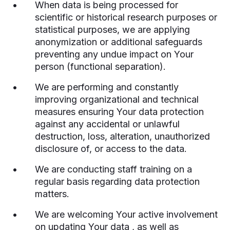
When data is being processed for
scientific or historical research purposes or
statistical purposes, we are applying
anonymization or additional safeguards
preventing any undue impact on Your
person (functional separation).
We are performing and constantly
improving organizational and technical
measures ensuring Your data protection
against any accidental or unlawful
destruction, loss, alteration, unauthorized
disclosure of, or access to the data.
We are conducting staff training on a
regular basis regarding data protection
matters.
We are welcoming Your active involvement
on updating Your data , as well as