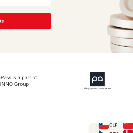
te
AED
iPass is a part of
ALL
INNO Group
BBD
BRL
CLP
CZK
HKD
INR