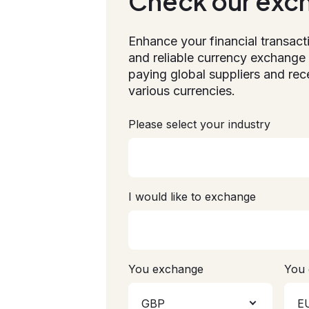
Check our exc
Enhance your financial transact
and reliable currency exchange 
paying global suppliers and rec
various currencies.
Please select your industry
I would like to exchange
You exchange
You 
GBP
E