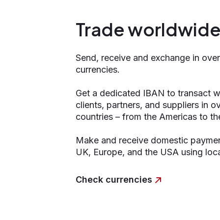
Trade worldwid
Send, receive and exchange in ove
currencies.
Get a dedicated IBAN to transact w
clients, partners, and suppliers in 
countries – from the Americas to th
Make and receive domestic payment
UK, Europe, and the USA using loca
Check currencies