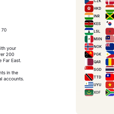
KES
e
LSL
MXN
r 70
NOK
PGK
QAR
ith your
SGD
over 200
e Far East.
TTD
UYU
s in the
XOF
l accounts.