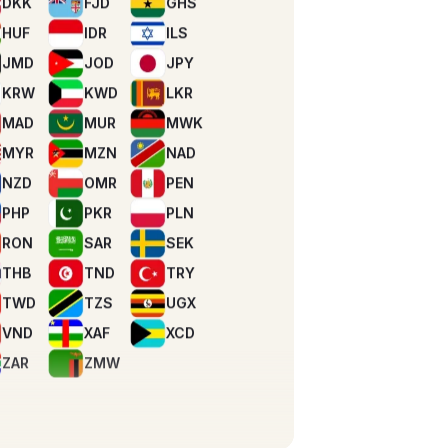
KRW
KWD
LKR
MAD
MUR
MWK
MYR
MZN
NAD
NZD
OMR
PEN
PHP
PKR
PLN
RON
SAR
SEK
THB
TND
TRY
TWD
TZS
UGX
VND
XAF
XCD
ZAR
ZMW