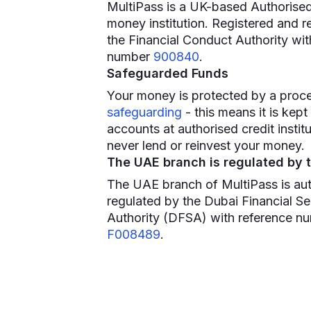
MultiPass is a UK-based Authorised
money institution. Registered and r
the Financial Conduct Authority wit
number
900840
.
Safeguarded Funds
Your money is protected by a proce
safeguarding
- this means it is kept
accounts at authorised credit instit
never lend or reinvest your money.
The UAE branch is regulated by 
The UAE branch of MultiPass is au
regulated by the Dubai Financial Se
Authority (DFSA) with reference n
F008489
.