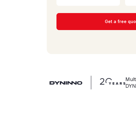
Get a free quo
Mult
DYN