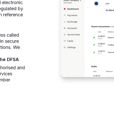
 electronic
egulated by
h reference
ss called
 in secure
utions. We
the DFSA
thorised and
rvices
umber