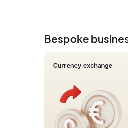
Bespoke busines
xchange
Mass Payments