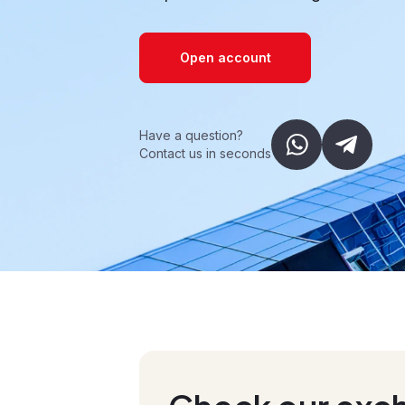
Open account
Have a question?
Contact us in seconds