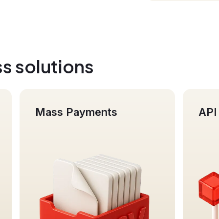
s solutions
API integration
Bu