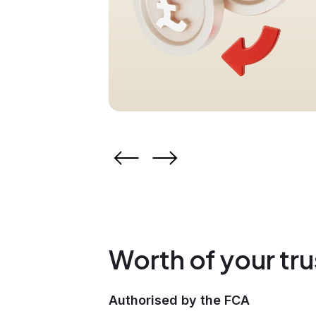
Worth of your tru
Authorised by the FCA