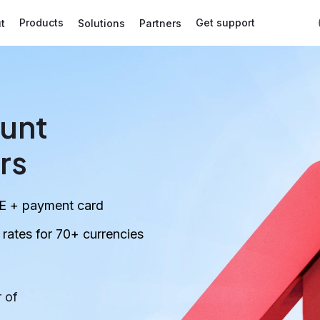
Products
Get support
t
Solutions
Partners
unt
rs
E + payment card
ates for 70+ currencies
 of