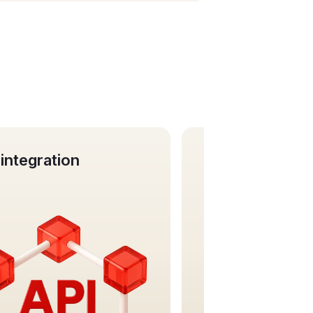
siness cards
Virtual IBAN