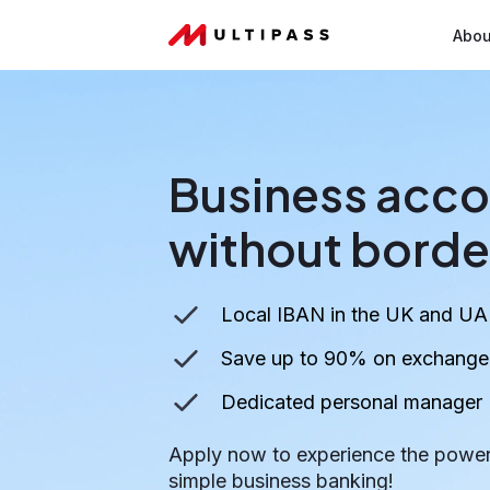
Abou
Business acco
without borde
Local IBAN in the UK and UA
Save up to 90% on exchange r
Dedicated personal manager
Apply now to experience the power
simple business banking!