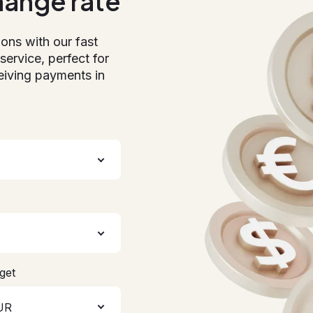
hange rate
ions with our fast
service, perfect for
eiving payments in
get
UR