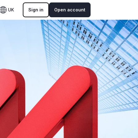
UK
Sign in
Open account