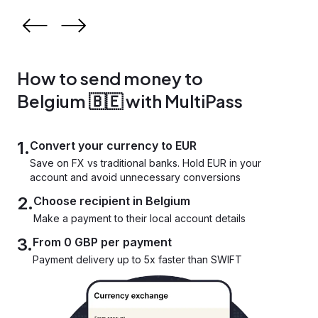
How to send money to
Belgium 🇧🇪 with MultiPass
1.
Convert your currency to EUR
Save on FX vs traditional banks. Hold EUR in your
account and avoid unnecessary conversions
2.
Choose recipient in Belgium
Make a payment to their local account details
3.
From 0 GBP per payment
Payment delivery up to 5x faster than SWIFT