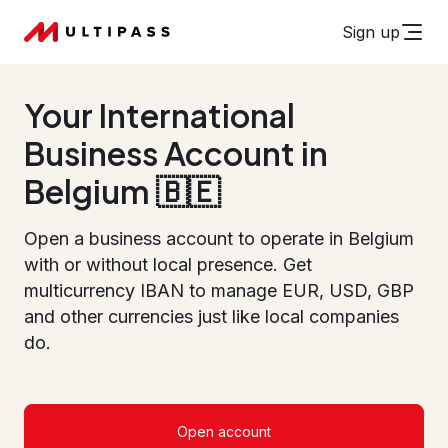
Sign up
Your International
Business Account in
Belgium 🇧🇪
Open a business account to operate in Belgium
with or without local presence. Get
multicurrency IBAN to manage EUR, USD, GBP
and other currencies just like local companies
do.
Open account