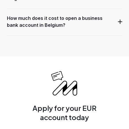
How much does it cost to open a business
bank account in Belgium?
Apply for your EUR
account today