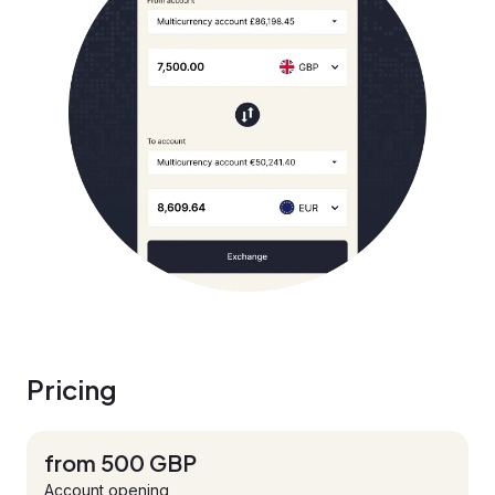
Pricing
from 500 GBP
Account opening