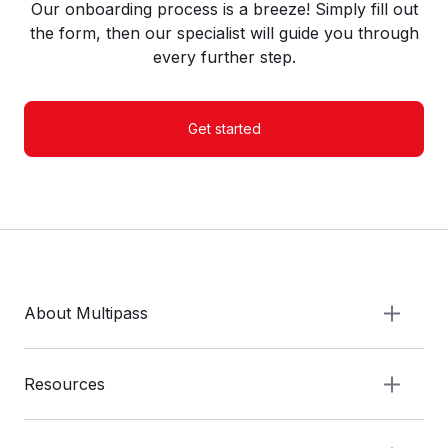
Our onboarding process is a breeze! Simply fill out
the form, then our specialist will guide you through
every further step.
Get started
About Multipass
Resources