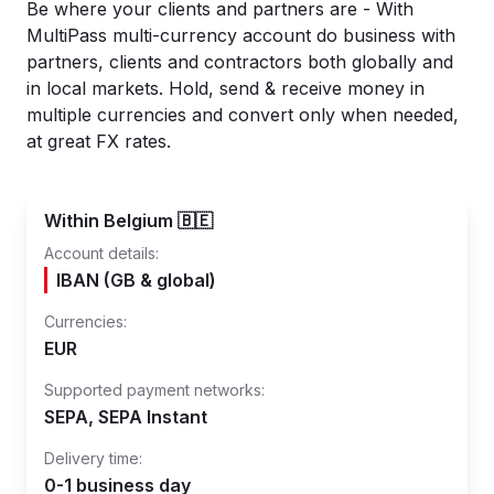
Be where your clients and partners are - With
MultiPass multi-currency account do business with
partners, clients and contractors both globally and
in local markets. Hold, send & receive money in
multiple currencies and convert only when needed,
at great FX rates.
Within Belgium 🇧🇪
Account details:
IBAN (GB & global)
Currencies:
EUR
Supported payment networks:
SEPA, SEPA Instant
Delivery time:
0-1 business day