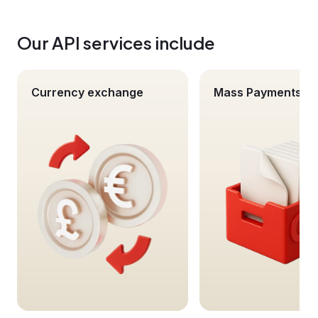
Our API services include
Currency exchange
Mass Payments