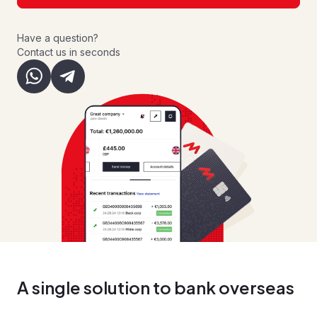
Have a question?
Contact us in seconds
A single solution to bank overseas