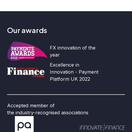
Our awards
FX innovation of the
year
Excellence in
Innovation - Payment
Platform UK 2022
Accepted member of
the industry-recognised associations