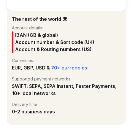
The rest of the world 🌍
Account details:
IBAN (GB & global)
Account number & Sort code (UK)
Account & Routing numbers (US)
Currencies:
EUR, GBP, USD &
70+ currencies
Supported payment networks:
SWIFT, SEPA, SEPA Instant, Faster Payments,
10+ local networks
Delivery time:
0-2 business days