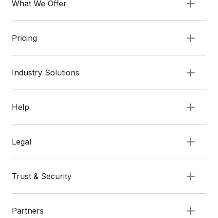
What We Offer
Pricing
Industry Solutions
Help
Legal
Trust & Security
Partners