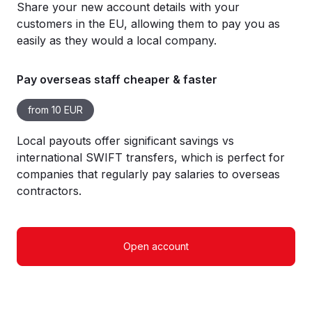
Share your new account details with your
customers in the EU, allowing them to pay you as
easily as they would a local company.
Pay overseas staff cheaper & faster
from 10 EUR
Local payouts offer significant savings vs
international SWIFT transfers, which is perfect for
companies that regularly pay salaries to overseas
contractors.
Open account