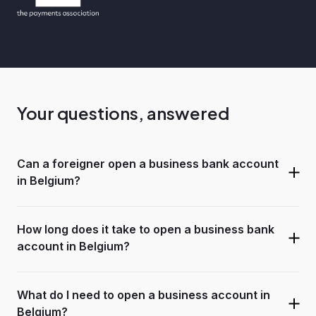
Your questions, answered
Can a foreigner open a business bank account
in Belgium?
How long does it take to open a business bank
account in Belgium?
What do I need to open a business account in
Belgium?