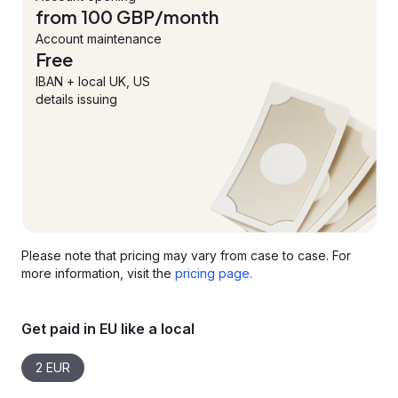
from 100 GBP/month
Account maintenance
Free
IBAN + local UK, US
details issuing
Please note that pricing may vary from case to case. For
more information, visit the
pricing page.
Get paid in EU like a local
2 EUR