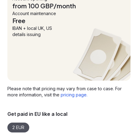
from 100 GBP/month
Account maintenance
Free
IBAN + local UK, US
details issuing
Please note that pricing may vary from case to case. For
more information, visit the
pricing page.
Get paid in EU like a local
2 EUR