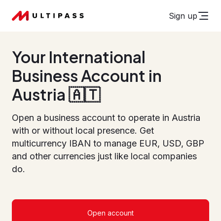
Sign up
Your International
Business Account in
Austria 🇦🇹
Open a business account to operate in Austria
with or without local presence. Get
multicurrency IBAN to manage EUR, USD, GBP
and other currencies just like local companies
do.
Open account