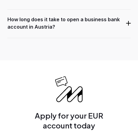
How long does it take to open a business bank
account in Austria?
Apply for your EUR
account today