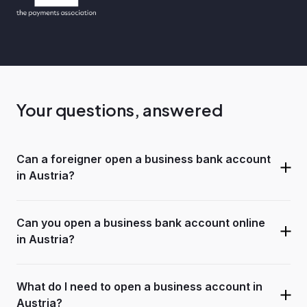
Your questions, answered
Can a foreigner open a business bank account
in Austria?
Can you open a business bank account online
in Austria?
What do I need to open a business account in
Austria?