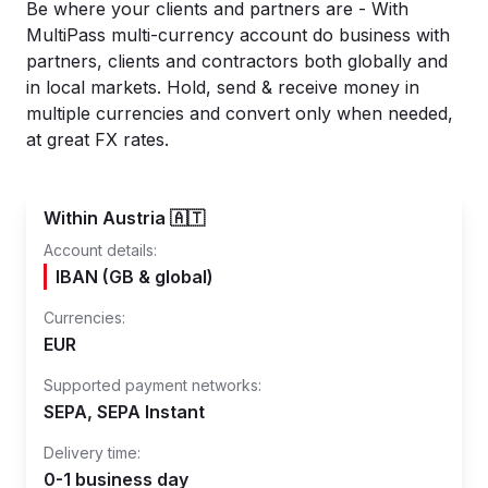
Be where your clients and partners are - With
MultiPass multi-currency account do business with
partners, clients and contractors both globally and
in local markets. Hold, send & receive money in
multiple currencies and convert only when needed,
at great FX rates.
Within Austria 🇦🇹
Account details:
IBAN (GB & global)
Currencies:
EUR
Supported payment networks:
SEPA, SEPA Instant
Delivery time:
0-1 business day