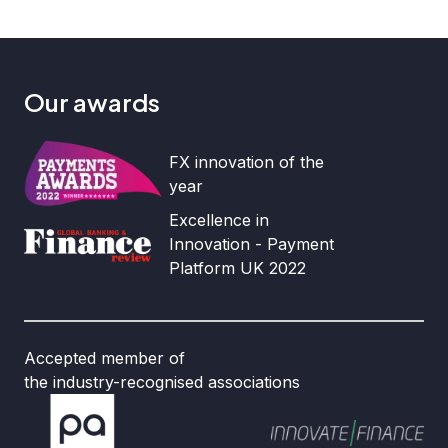
Our awards
FX innovation of the
year
Excellence in
Innovation - Payment
Platform UK 2022
Accepted member of
the industry-recognised associations