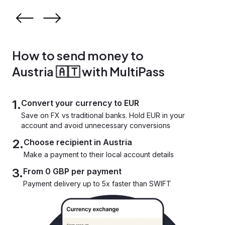
How to send money to
Austria 🇦🇹 with MultiPass
1.
Convert your currency to EUR
Save on FX vs traditional banks. Hold EUR in your
account and avoid unnecessary conversions
2.
Choose recipient in Austria
Make a payment to their local account details
3.
From 0 GBP per payment
Payment delivery up to 5x faster than SWIFT