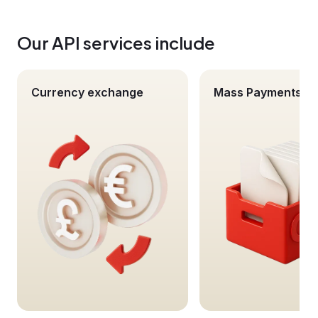
Our API services include
Currency exchange
Mass Payments