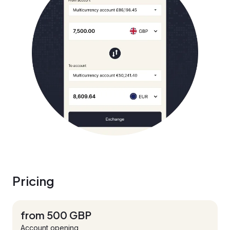
Pricing
from 500 GBP
Account opening