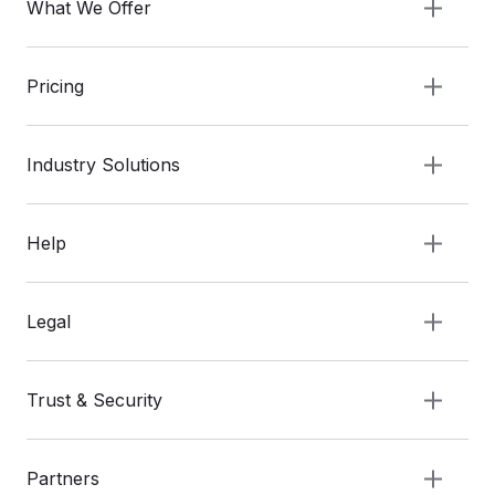
What We Offer
Pricing
Industry Solutions
Help
Legal
Trust & Security
Partners