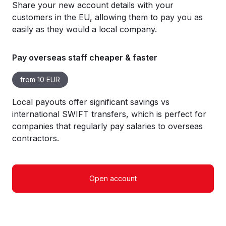
Share your new account details with your
customers in the EU, allowing them to pay you as
easily as they would a local company.
Pay overseas staff cheaper & faster
from 10 EUR
Local payouts offer significant savings vs
international SWIFT transfers, which is perfect for
companies that regularly pay salaries to overseas
contractors.
Open account