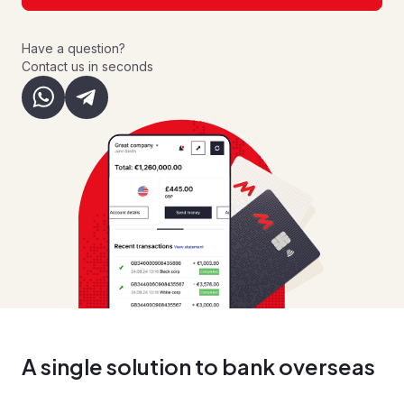
Have a question?
Contact us in seconds
A single solution to bank overseas