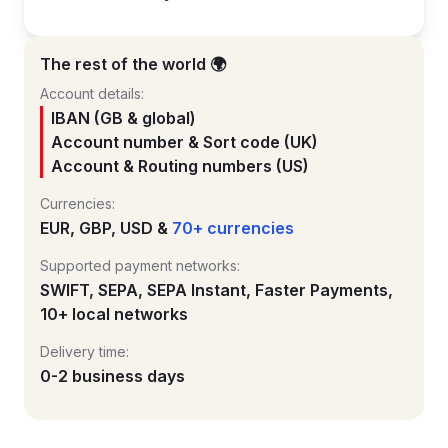
The rest of the world 🌍
Account details:
IBAN (GB & global)
Account number & Sort code (UK)
Account & Routing numbers (US)
Currencies:
EUR, GBP, USD &
70+ currencies
Supported payment networks:
SWIFT, SEPA, SEPA Instant, Faster Payments,
10+ local networks
Delivery time:
0-2 business days