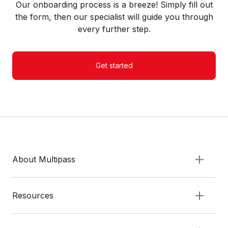
Our onboarding process is a breeze! Simply fill out
the form, then our specialist will guide you through
every further step.
Get started
About Multipass
Resources