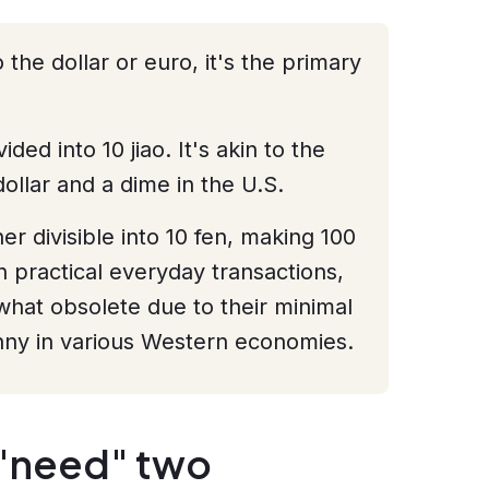
he dollar or euro, it's the primary
ded into 10 jiao. It's akin to the
ollar and a dime in the U.S.
her divisible into 10 fen, making 100
n practical everyday transactions,
at obsolete due to their minimal
nny in various Western economies.
"need" two