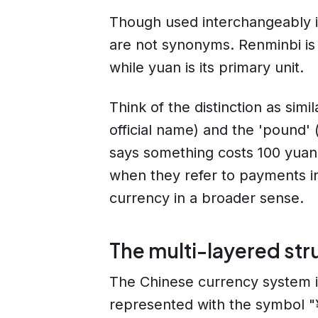
Though used interchangeably 
are not synonyms. Renminbi is 
while yuan is its primary unit.
Think of the distinction as simil
official name) and the 'pound'
says something costs 100 yuan,
when they refer to payments in
currency in a broader sense.
The multi-layered str
The Chinese currency system is
represented with the symbol "¥