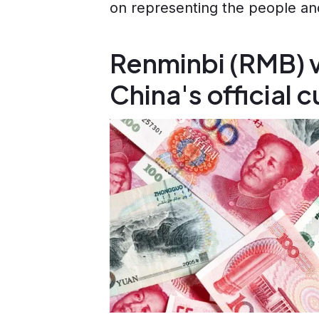
on representing the people and
Renminbi (RMB) v
China's official 