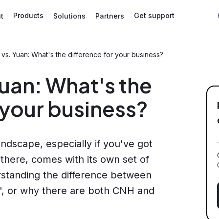
Products
Get support
t
Solutions
Partners
vs. Yuan: What's the difference for your business?
uan: What's the
 your business?
ndscape, especially if you've got
 there, comes with its own set of
rstanding the difference between
n', or why there are both CNH and