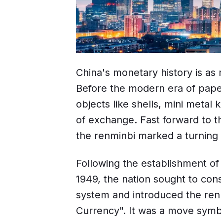
China's monetary history is as r
Before the modern era of pape
objects like shells, mini meta
of exchange. Fast forward to th
the renminbi marked a turning 
Following the establishment of
1949, the nation sought to con
system and introduced the re
Currency". It was a move symb