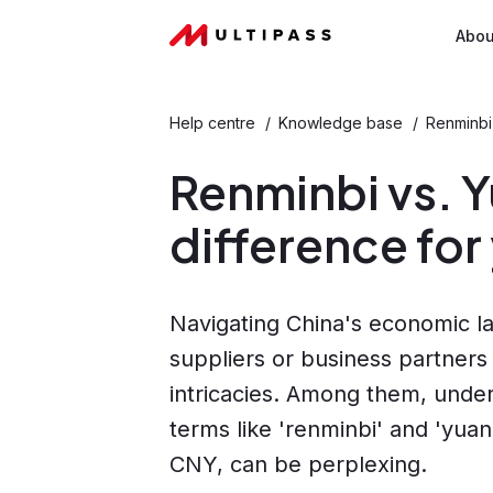
Abou
Help centre
/
Knowledge base
/
Renminbi 
Renminbi vs. Y
difference for
Navigating China's economic la
suppliers or business partners
intricacies. Among them, unde
terms like 'renminbi' and 'yua
CNY, can be perplexing.