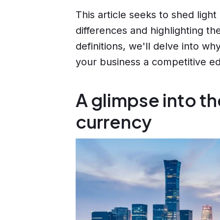
This article seeks to shed light
differences and highlighting t
definitions, we'll delve into w
your business a competitive ed
A glimpse into th
currency