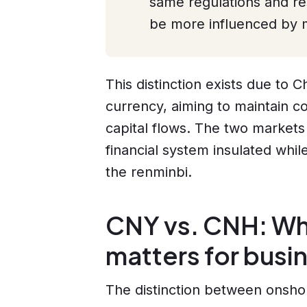
same regulations and res
be more influenced by m
This distinction exists due to 
currency, aiming to maintain con
capital flows. The two markets
financial system insulated whil
the renminbi.
CNY vs. CNH: Why
matters for busi
The distinction between onsho