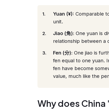
Yuan (¥):
Comparable to t
unit.
Jiao (角):
One yuan is divi
relationship between a d
Fen (分):
One jiao is furt
fen equal to one yuan. I
fen have become somewh
value, much like the pe
Why does China 