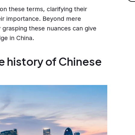
 on these terms, clarifying their
heir importance. Beyond mere
hy grasping these nuances can give
ge in China.
e history of Chinese