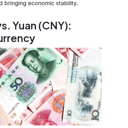
 bringing economic stability.
s. Yuan (CNY):
currency