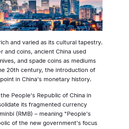
ich and varied as its cultural tapestry.
r and coins, ancient China used
l knives, and spade coins as mediums
e 20th century, the introduction of
point in China's monetary history.
 the People's Republic of China in
solidate its fragmented currency
nminbi (RMB) – meaning "People's
olic of the new government's focus