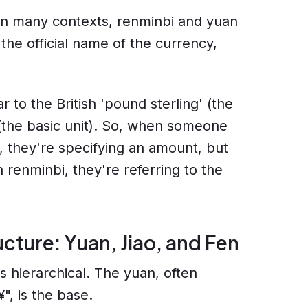
in many contexts, renminbi and yuan
the official name of the currency,
ar to the British 'pound sterling' (the
 (the basic unit). So, when someone
 they're specifying an amount, but
 renminbi, they're referring to the
ucture: Yuan, Jiao, and Fen
 hierarchical. The yuan, often
", is the base.