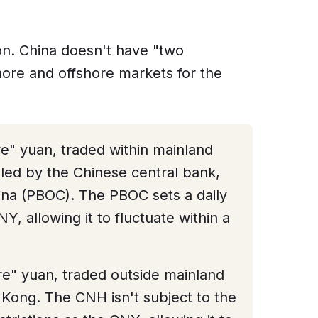
n. China doesn't have "two
hore and offshore markets for the
re" yuan, traded within mainland
lled by the Chinese central bank,
ina (PBOC). The PBOC sets a daily
Y, allowing it to fluctuate within a
ore" yuan, traded outside mainland
 Kong. The CNH isn't subject to the