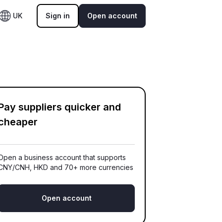
UK
Sign in
Open account
Pay suppliers quicker and
cheaper
Open a business account that supports
CNY/CNH, HKD and 70+ more currencies
Open account