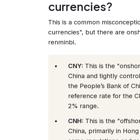
currencies?
This is a common misconceptio
currencies", but there are ons
renminbi.
CNY:
This is the "onsho
China and tightly contro
the People’s Bank of Ch
reference rate for the CN
2% range.
CNH:
This is the "offsh
China, primarily in Hong