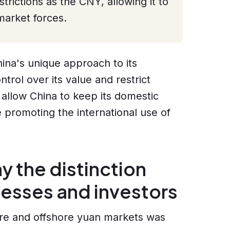
trictions as the CNY, allowing it to
arket forces.
China's unique approach to its
trol over its value and restrict
 allow China to keep its domestic
e promoting the international use of
 the distinction
nesses and investors
re and offshore yuan markets was