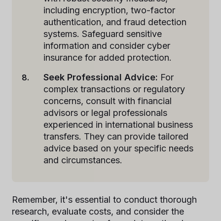
including encryption, two-factor
authentication, and fraud detection
systems. Safeguard sensitive
information and consider cyber
insurance for added protection.
Seek Professional Advice:
For
complex transactions or regulatory
concerns, consult with financial
advisors or legal professionals
experienced in international business
transfers. They can provide tailored
advice based on your specific needs
and circumstances.
Remember, it's essential to conduct thorough
research, evaluate costs, and consider the