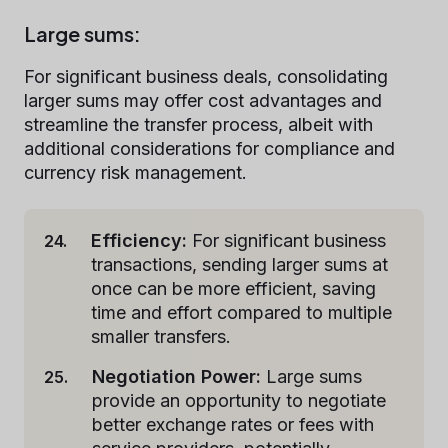
Large sums:
For significant business deals, consolidating
larger sums may offer cost advantages and
streamline the transfer process, albeit with
additional considerations for compliance and
currency risk management.
Efficiency:
For significant business
transactions, sending larger sums at
once can be more efficient, saving
time and effort compared to multiple
smaller transfers.
Negotiation Power:
Large sums
provide an opportunity to negotiate
better exchange rates or fees with