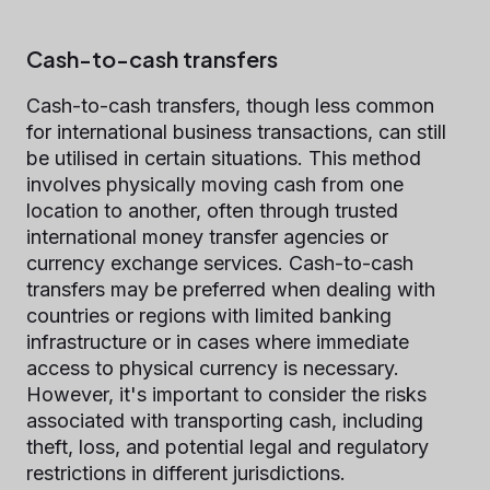
Cash-to-cash transfers
Cash-to-cash transfers, though less common
for international business transactions, can still
be utilised in certain situations. This method
involves physically moving cash from one
location to another, often through trusted
international money transfer agencies or
currency exchange services. Cash-to-cash
transfers may be preferred when dealing with
countries or regions with limited banking
infrastructure or in cases where immediate
access to physical currency is necessary.
However, it's important to consider the risks
associated with transporting cash, including
theft, loss, and potential legal and regulatory
restrictions in different jurisdictions.