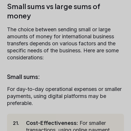
Small sums vs large sums of
money
The choice between sending small or large
amounts of money for international business
transfers depends on various factors and the
specific needs of the business. Here are some
considerations:
Small sums:
For day-to-day operational expenses or smaller
payments, using digital platforms may be
preferable.
Cost-Effectiveness:
For smaller
transactions, using online payment