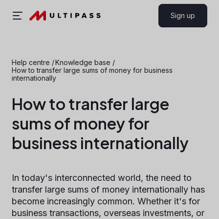
Sign up
Help centre
/
Knowledge base
/
How to transfer large sums of money for business
internationally
How to transfer large
sums of money for
business internationally
In today's interconnected world, the need to
transfer large sums of money internationally has
become increasingly common. Whether it's for
business transactions, overseas investments, or