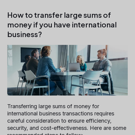
How to transfer large sums of
money if you have international
business?
Transferring large sums of money for
international business transactions requires
careful consideration to ensure efficiency,
security, and cost-effectiveness. Here are some