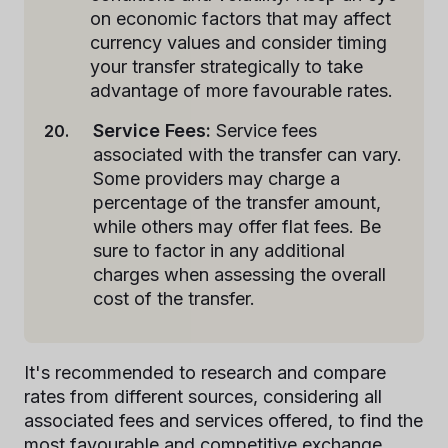
on economic factors that may affect
currency values and consider timing
your transfer strategically to take
advantage of more favourable rates.
Service Fees:
Service fees
associated with the transfer can vary.
Some providers may charge a
percentage of the transfer amount,
while others may offer flat fees. Be
sure to factor in any additional
charges when assessing the overall
cost of the transfer.
It's recommended to research and compare
rates from different sources, considering all
associated fees and services offered, to find the
most favourable and competitive exchange