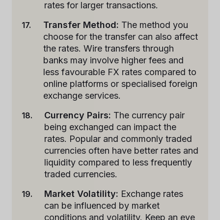
rates for larger transactions.
Transfer Method:
The method you
choose for the transfer can also affect
the rates. Wire transfers through
banks may involve higher fees and
less favourable FX rates compared to
online platforms or specialised foreign
exchange services.
Currency Pairs:
The currency pair
being exchanged can impact the
rates. Popular and commonly traded
currencies often have better rates and
liquidity compared to less frequently
traded currencies.
Market Volatility:
Exchange rates
can be influenced by market
conditions and volatility. Keep an eye