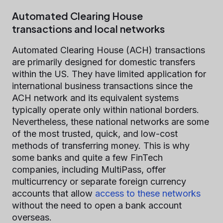
Automated Clearing House
transactions and local networks
Automated Clearing House (ACH) transactions
are primarily designed for domestic transfers
within the US. They have limited application for
international business transactions since the
ACH network and its equivalent systems
typically operate only within national borders.
Nevertheless, these national networks are some
of the most trusted, quick, and low-cost
methods of transferring money. This is why
some banks and quite a few FinTech
companies, including MultiPass, offer
multicurrency or separate foreign currency
accounts that allow
access to these networks
without the need to open a bank account
overseas.