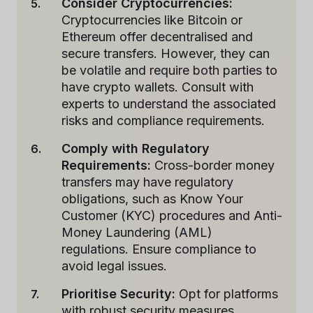
Consider Cryptocurrencies:
Cryptocurrencies like Bitcoin or
Ethereum offer decentralised and
secure transfers. However, they can
be volatile and require both parties to
have crypto wallets. Consult with
experts to understand the associated
risks and compliance requirements.
Comply with Regulatory
Requirements:
Cross-border money
transfers may have regulatory
obligations, such as Know Your
Customer (KYC) procedures and Anti-
Money Laundering (AML)
regulations. Ensure compliance to
avoid legal issues.
Prioritise Security:
Opt for platforms
with robust security measures,