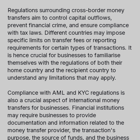
Regulations surrounding cross-border money
transfers aim to control capital outflows,
prevent financial crime, and ensure compliance
with tax laws. Different countries may impose
specific limits on transfer fees or reporting
requirements for certain types of transactions. It
is hence crucial for businesses to familiarise
themselves with the regulations of both their
home country and the recipient country to
understand any limitations that may apply.
Compliance with AML and KYC regulations is
also a crucial aspect of international money
transfers for businesses. Financial institutions
may require businesses to provide
documentation and information related to the
money transfer provider, the transaction's
purpose, the source of funds, and the business