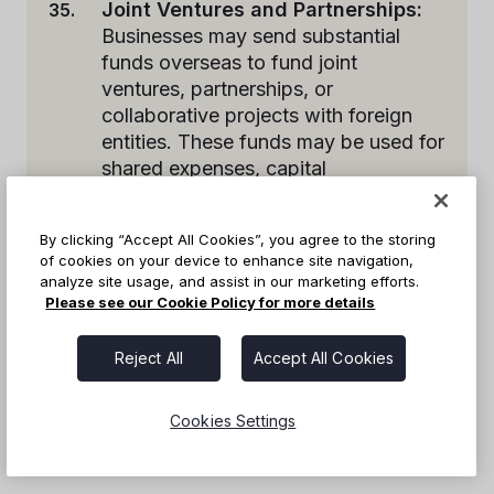
Joint Ventures and Partnerships:
Businesses may send substantial
funds overseas to fund joint
ventures, partnerships, or
collaborative projects with foreign
entities. These funds may be used for
shared expenses, capital
contributions, or investment in joint
initiatives.
By clicking “Accept All Cookies”, you agree to the storing
of cookies on your device to enhance site navigation,
analyze site usage, and assist in our marketing efforts.
These are just a few examples of the common
Please see our Cookie Policy for more details
reasons businesses send large amounts of
money overseas. Each situation may have
Reject All
Accept All Cookies
specific considerations and requirements based
on the nature of the transaction and the
Cookies Settings
countries involved.