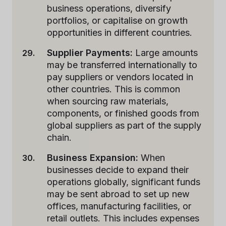
business operations, diversify
portfolios, or capitalise on growth
opportunities in different countries.
Supplier Payments:
Large amounts
may be transferred internationally to
pay suppliers or vendors located in
other countries. This is common
when sourcing raw materials,
components, or finished goods from
global suppliers as part of the supply
chain.
Business Expansion:
When
businesses decide to expand their
operations globally, significant funds
may be sent abroad to set up new
offices, manufacturing facilities, or
retail outlets. This includes expenses