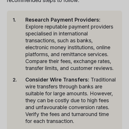
recommended steps to follow:
Research Payment Providers:
Explore reputable payment providers
specialised in international
transactions, such as banks,
electronic money institutions, online
platforms, and remittance services.
Compare their fees, exchange rates,
transfer limits, and customer reviews.
Consider Wire Transfers:
Traditional
wire transfers through banks are
suitable for large amounts. However,
they can be costly due to high fees
and unfavourable conversion rates.
Verify the fees and turnaround time
for each transaction.