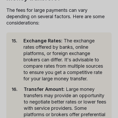
The fees for large payments can vary
depending on several factors. Here are some
considerations:
Exchange Rates:
The exchange
rates offered by banks, online
platforms, or foreign exchange
brokers can differ. It's advisable to
compare rates from multiple sources
to ensure you get a competitive rate
for your large money transfer.
Transfer Amount:
Large money
transfers may provide an opportunity
to negotiate better rates or lower fees
with service providers. Some
platforms or brokers offer preferential