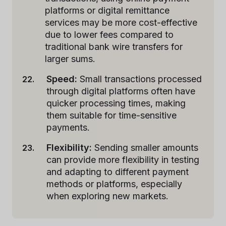
platforms or digital remittance
services may be more cost-effective
due to lower fees compared to
traditional bank wire transfers for
larger sums.
Speed:
Small transactions processed
through digital platforms often have
quicker processing times, making
them suitable for time-sensitive
payments.
Flexibility:
Sending smaller amounts
can provide more flexibility in testing
and adapting to different payment
methods or platforms, especially
when exploring new markets.