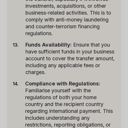
investments, acquisitions, or other
business-related activities. This is to
comply with anti-money laundering
and counter-terrorism financing
regulations.
Funds Availability:
Ensure that you
have sufficient funds in your business
account to cover the transfer amount,
including any applicable fees or
charges.
Compliance with Regulations:
Familiarise yourself with the
regulations of both your home
country and the recipient country
regarding international payment. This
includes understanding any
restrictions, reporting obligations, or