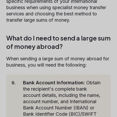
specific requirements of your international
business when using specialist money transfer
services and choosing the best method to
transfer large sums of money.
What do I need to send a large sum
of money abroad?
When sending a large sum of money abroad for
business, you will need the following:
Bank Account Information:
Obtain
the recipient's complete bank
account details, including the name,
account number, and International
Bank Account Number (IBAN) or
Bank Identifier Code (BIC)/SWIFT