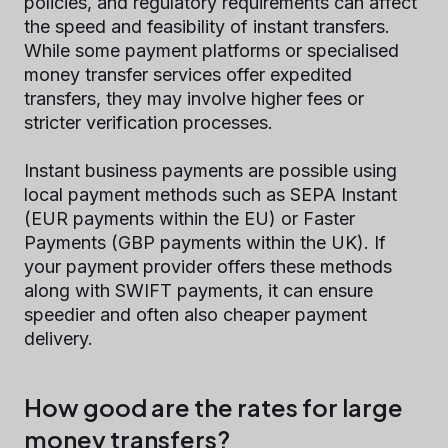
policies, and regulatory requirements can affect
the speed and feasibility of instant transfers.
While some payment platforms or specialised
money transfer services offer expedited
transfers, they may involve higher fees or
stricter verification processes.
Instant business payments are possible using
local payment methods such as SEPA Instant
(EUR payments within the EU) or Faster
Payments (GBP payments within the UK). If
your payment provider offers these methods
along with SWIFT payments, it can ensure
speedier and often also cheaper payment
delivery.
How good are the rates for large
money transfers?