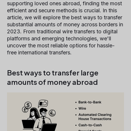
supporting loved ones abroad, finding the most
efficient and secure methods is crucial. In this
article, we will explore the best ways to transfer
substantial amounts of money across borders in
2023. From traditional wire transfers to digital
platforms and emerging technologies, we'll
uncover the most reliable options for hassle-
free international transfers.
Best ways to transfer large
amounts of money abroad