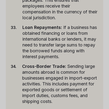
packages. This ensures that
employees receive their
compensation in the currency of their
local jurisdiction.
Loan Repayments:
If a business has
obtained financing or loans from
international banks or lenders, it may
need to transfer large sums to repay
the borrowed funds along with
interest payments.
Cross-Border Trade:
Sending large
amounts abroad is common for
businesses engaged in import-export
activities. This includes payment for
exported goods or settlement of
import duties, customs fees, and
shipping costs.