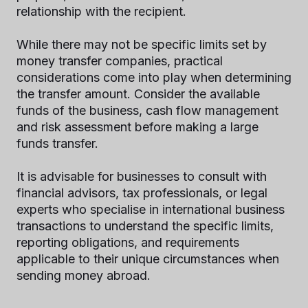
relationship with the recipient.
While there may not be specific limits set by
money transfer companies, practical
considerations come into play when determining
the transfer amount. Consider the available
funds of the business, cash flow management
and risk assessment before making a large
funds transfer.
It is advisable for businesses to consult with
financial advisors, tax professionals, or legal
experts who specialise in international business
transactions to understand the specific limits,
reporting obligations, and requirements
applicable to their unique circumstances when
sending money abroad.