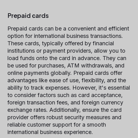
Prepaid сards
Prepaid cards can be a convenient and efficient
option for international business transactions.
These cards, typically offered by financial
institutions or payment providers, allow you to
load funds onto the card in advance. They can
be used for purchases, ATM withdrawals, and
online payments globally. Prepaid cards offer
advantages like ease of use, flexibility, and the
ability to track expenses. However, it's essential
to consider factors such as card acceptance,
foreign transaction fees, and foreign currency
exchange rates. Additionally, ensure the card
provider offers robust security measures and
reliable customer support for a smooth
international business experience.