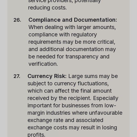
service providers, potentially
reducing costs.
Compliance and Documentation:
When dealing with larger amounts,
compliance with regulatory
requirements may be more critical,
and additional documentation may
be needed for transparency and
verification.
Currency Risk:
Large sums may be
subject to currency fluctuations,
which can affect the final amount
received by the recipient. Especially
important for businesses from low-
margin industries where unfavourable
exchange rate and associated
exchange costs may result in losing
profits.