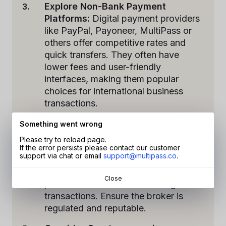
Explore Non-Bank Payment
Platforms:
Digital payment providers
like PayPal, Payoneer, MultiPass or
others offer competitive rates and
quick transfers. They often have
lower fees and user-friendly
interfaces, making them popular
choices for international business
transactions.
Utilise Foreign Exchange (FX)
Something went wrong
Brokers:
FX brokers specialise in
Please try to reload page.
currency exchange and offer
If the error persists please contact our customer
support via chat or email
support@multipass.co
.
competitive rates. They can help
mitigate currency risks and provide
Close
personalised assistance for larger
transactions. Ensure the broker is
regulated and reputable.