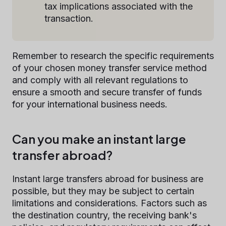
tax implications associated with the
transaction.
Remember to research the specific requirements
of your chosen money transfer service method
and comply with all relevant regulations to
ensure a smooth and secure transfer of funds
for your international business needs.
Can you make an instant large
transfer abroad?
Instant large transfers abroad for business are
possible, but they may be subject to certain
limitations and considerations. Factors such as
the destination country, the receiving bank's