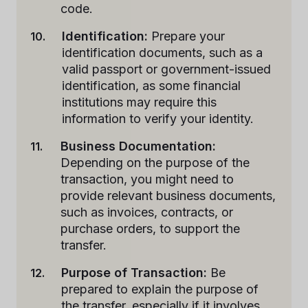
code.
Identification:
Prepare your
identification documents, such as a
valid passport or government-issued
identification, as some financial
institutions may require this
information to verify your identity.
Business Documentation:
Depending on the purpose of the
transaction, you might need to
provide relevant business documents,
such as invoices, contracts, or
purchase orders, to support the
transfer.
Purpose of Transaction:
Be
prepared to explain the purpose of
the transfer, especially if it involves