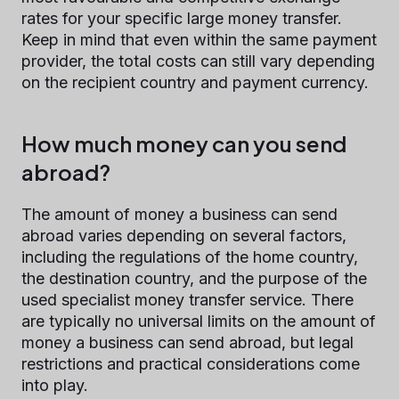
rates for your specific large money transfer.
Keep in mind that even within the same payment
provider, the total costs can still vary depending
on the recipient country and payment currency.
How much money can you send
abroad?
The amount of money a business can send
abroad varies depending on several factors,
including the regulations of the home country,
the destination country, and the purpose of the
used specialist money transfer service. There
are typically no universal limits on the amount of
money a business can send abroad, but legal
restrictions and practical considerations come
into play.