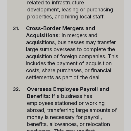
related to infrastructure
development, leasing or purchasing
properties, and hiring local staff.
Cross-Border Mergers and
Acquisitions:
In mergers and
acquisitions, businesses may transfer
large sums overseas to complete the
acquisition of foreign companies. This
includes the payment of acquisition
costs, share purchases, or financial
settlements as part of the deal.
Overseas Employee Payroll and
Benefits:
If a business has
employees stationed or working
abroad, transferring large amounts of
money is necessary for payroll,
benefits, allowances, or relocation