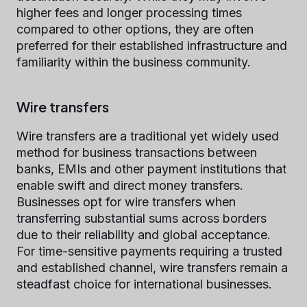
higher fees and longer processing times
compared to other options, they are often
preferred for their established infrastructure and
familiarity within the business community.
Wire transfers
Wire transfers are a traditional yet widely used
method for business transactions between
banks, EMIs and other payment institutions that
enable swift and direct money transfers.
Businesses opt for wire transfers when
transferring substantial sums across borders
due to their reliability and global acceptance.
For time-sensitive payments requiring a trusted
and established channel, wire transfers remain a
steadfast choice for international businesses.