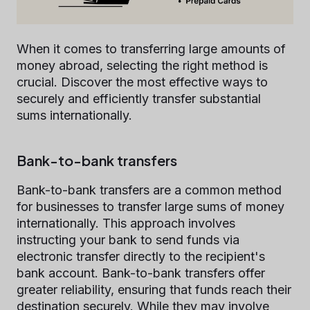
When it comes to transferring large amounts of
money abroad, selecting the right method is
crucial. Discover the most effective ways to
securely and efficiently transfer substantial
sums internationally.
Bank-to-bank transfers
Bank-to-bank transfers are a common method
for businesses to transfer large sums of money
internationally. This approach involves
instructing your bank to send funds via
electronic transfer directly to the recipient's
bank account. Bank-to-bank transfers offer
greater reliability, ensuring that funds reach their
destination securely. While they may involve