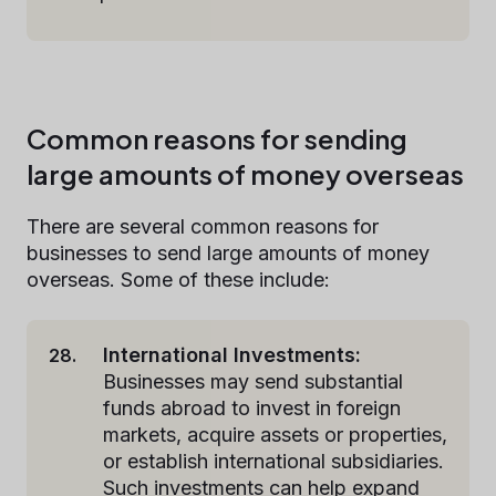
Common reasons for sending
large amounts of money overseas
There are several common reasons for
businesses to send large amounts of money
overseas. Some of these include:
International Investments:
Businesses may send substantial
funds abroad to invest in foreign
markets, acquire assets or properties,
or establish international subsidiaries.
Such investments can help expand