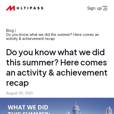
Sign up
Blog
/
Do you know what we did this summer? Here comes an
activity & achievement recap
Do you know what we did
this summer? Here comes
an activity & achievement
recap
August 30, 2021.