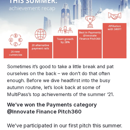
Sometimes it’s good to take a little break and pat
ourselves on the back – we don’t do that often
enough. Before we dive headfirst into the busy
autumn routine, let’s look back at some of
MultiPass’s top achievements of the summer ‘21.
We’ve won the Payments category
@Innovate Finance Pitch360
We’ve participated in our first pitch this summer.