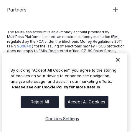
Partners
The MultiPass account is an e-money account provided by
MultiPass Platforms Limited, an electronic money institution (EMI)
regulated by the FCA under the Electronic Money Regulations 2011
( FRN
900840
)
for the issuing of electronic money. FSCS protection
does not apply to EMIs. Registered office: 87-89 Baker Street,
London W1U 6RJ, United Kingdom. Copyright © 2026 MultiPass
Platforms Limited.
By clicking “Accept All Cookies”, you agree to the storing
of cookies on your device to enhance site navigation,
+44 20 3519 1373
analyze site usage, and assist in our marketing efforts.
info@multipass.co
Please see our Cookie Policy for more details
Reject All
Accept All Cookies
Cookies Settings