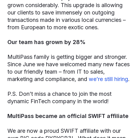
grown considerably. This upgrade is allowing
our clients to save immensely on outgoing
transactions made in various local currencies –
from European to more exotic ones.
Our team has grown by 28%
MultiPass family is getting bigger and stronger.
Since June we have welcomed many new faces
to our friendly team – from IT to sales,
marketing and compliance, and
we’re still hiring
.
P.S. Don’t miss a chance to join the most
dynamic FinTech company in the world!
MultiPass became an official SWIFT affiliate
We are now a proud SWIFT affiliate with our