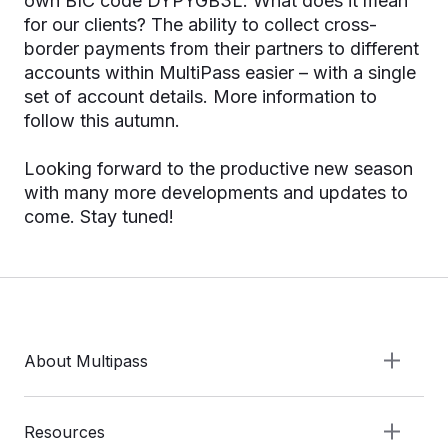
own BIC code DYPYGB3L. What does it mean
for our clients? The ability to collect cross-
border payments from their partners to different
accounts within MultiPass easier – with a single
set of account details. More information to
follow this autumn.
Looking forward to the productive new season
with many more developments and updates to
come. Stay tuned!
About Multipass
Resources