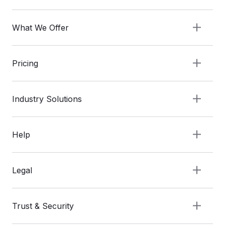
What We Offer
Pricing
Industry Solutions
Help
Legal
Trust & Security