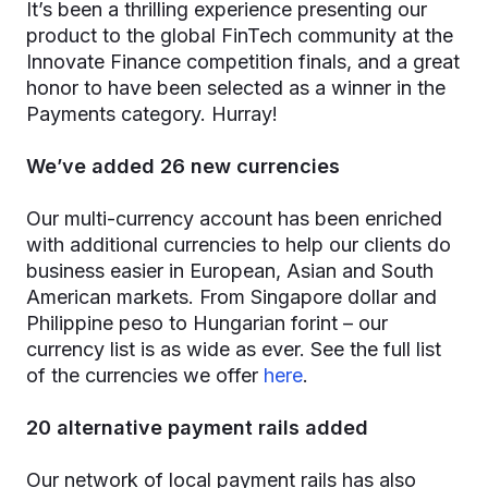
It’s been a thrilling experience presenting our
product to the global FinTech community at the
Innovate Finance competition finals, and a great
honor to have been selected as a winner in the
Payments category. Hurray!
We’ve added 26 new currencies
Our multi-currency account has been enriched
with additional currencies to help our clients do
business easier in European, Asian and South
American markets. From Singapore dollar and
Philippine peso to Hungarian forint – our
currency list is as wide as ever. See the full list
of the currencies we offer
here
.
20 alternative payment rails added
Our network of local payment rails has also