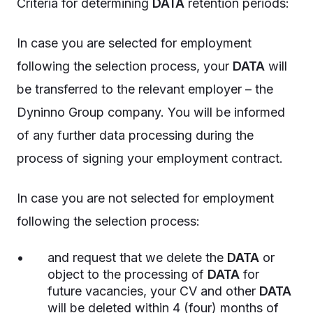
Criteria for determining
DATA
retention periods:
In case you are selected for employment
following the selection process, your
DATA
will
be transferred to the relevant employer – the
Dyninno Group company. You will be informed
of any further data processing during the
process of signing your employment contract.
In case you are not selected for employment
following the selection process:
and request that we delete the
DATA
or
object to the processing of
DATA
for
future vacancies, your CV and other
DATA
will be deleted within 4 (four) months of