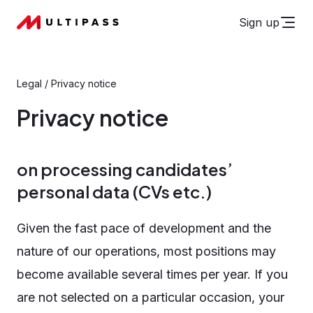
Sign up
Legal
/
Privacy notice
Privacy notice
on processing candidates’
personal data (CVs etc.)
Given the fast pace of development and the
nature of our operations, most positions may
become available several times per year. If you
are not selected on a particular occasion, your