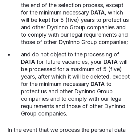
the end of the selection process, except
for the minimum necessary
DATA
, which
will be kept for 5 (five) years to protect us
and other Dyninno Group companies and
to comply with our legal requirements and
those of other Dyninno Group companies;
and do not object to the processing of
DATA
for future vacancies, your
DATA
will
be processed for a maximum of 5 (five)
years, after which it will be deleted, except
for the minimum necessary
DATA
to
protect us and other Dyninno Group
companies and to comply with our legal
requirements and those of other Dyninno
Group companies.
In the event that we process the personal data