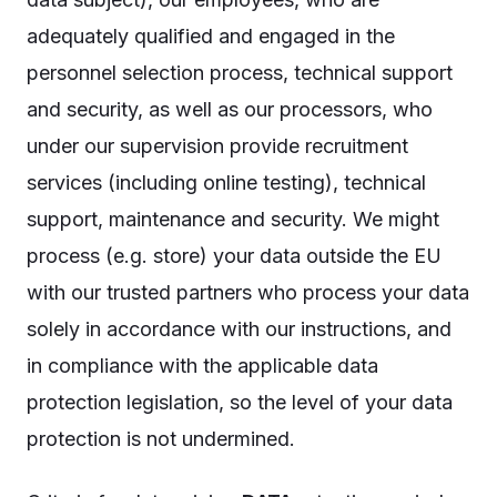
adequately qualified and engaged in the
personnel selection process, technical support
and security, as well as our processors, who
under our supervision provide recruitment
services (including online testing), technical
support, maintenance and security. We might
process (e.g. store) your data outside the EU
with our trusted partners who process your data
solely in accordance with our instructions, and
in compliance with the applicable data
protection legislation, so the level of your data
protection is not undermined.