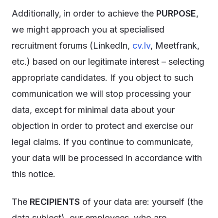
Additionally, in order to achieve the
PURPOSE
,
we might approach you at specialised
recruitment forums (LinkedIn,
cv.lv
, Meetfrank,
etc.) based on our legitimate interest – selecting
appropriate candidates. If you object to such
communication we will stop processing your
data, except for minimal data about your
objection in order to protect and exercise our
legal claims. If you continue to communicate,
your data will be processed in accordance with
this notice.
The
RECIPIENTS
of your data are: yourself (the
data subject), our employees, who are