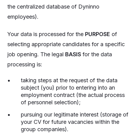
the centralized database of Dyninno
employees).
Your data is processed for the
PURPOSE
of
selecting appropriate candidates for a specific
job opening. The legal
BASIS
for the data
processing is:
taking steps at the request of the data
subject (you) prior to entering into an
employment contract (the actual process
of personnel selection);
pursuing our legitimate interest (storage of
your CV for future vacancies within the
group companies).