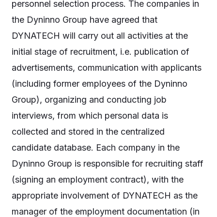
personnel selection process. The companies in
the Dyninno Group have agreed that
DYNATECH will carry out all activities at the
initial stage of recruitment, i.e. publication of
advertisements, communication with applicants
(including former employees of the Dyninno
Group), organizing and conducting job
interviews, from which personal data is
collected and stored in the centralized
candidate database. Each company in the
Dyninno Group is responsible for recruiting staff
(signing an employment contract), with the
appropriate involvement of DYNATECH as the
manager of the employment documentation (in