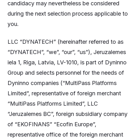
candidacy may nevertheless be considered
during the next selection process applicable to
you.
LLC “DYNATECH” (hereinafter referred to as
“DYNATECH”, “we”, “our”, “us”), Jeruzalemes
iela 1, Riga, Latvia, LV-1010, is part of Dyninno
Group and selects personnel for the needs of
Dyninno companies (“MultiPass Platforms
Limited”, representative of foreign merchant
“MultiPass Platforms Limited”, LLC
“Jeruzalemes BC”, foreign subsidiary company
of “EKOFINANS” “Ecofin Europe”,
representative office of the foreign merchant