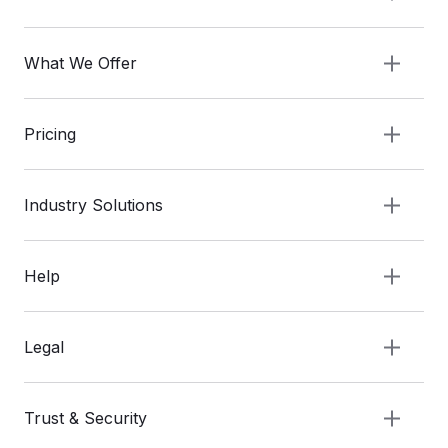
What We Offer
Pricing
Industry Solutions
Help
Legal
Trust & Security