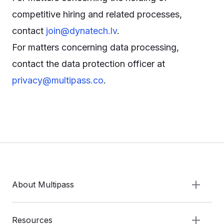
competitive hiring and related processes,
contact
join@dynatech.lv
.
For matters concerning data processing,
contact the data protection officer at
privacy@multipass.co
.
About Multipass
Resources