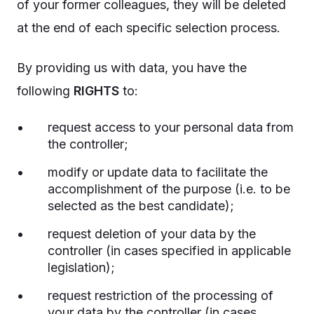
of your former colleagues, they will be deleted
at the end of each specific selection process.
By providing us with data, you have the
following
RIGHTS
to:
request access to your personal data from
the controller;
modify or update data to facilitate the
accomplishment of the purpose (i.e. to be
selected as the best candidate);
request deletion of your data by the
controller (in cases specified in applicable
legislation);
request restriction of the processing of
your data by the controller (in cases