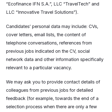
“Ecofinance IFN S.A.”, LLC “TravelTech” and
LLC “Innovative Travel Solutions”).
Candidates’ personal data may include: CVs,
cover letters, email lists, the content of
telephone conversations, references from
previous jobs indicated on the CV, social
network data and other information specifically
relevant to a particular vacancy.
We may ask you to provide contact details of
colleagues from previous jobs for detailed
feedback (for example, towards the end of a
selection process when there are only a few