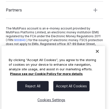
Partners
The MultiPass account is an e-money account provided by
MultiPass Platforms Limited, an electronic money institution (EMI)
regulated by the FCA under the Electronic Money Regulations 2011
( FRN
900840
)
for the issuing of electronic money. FSCS protection
does not apply to EMIs. Registered office: 87-89 Baker Street,
London W1U 6RJ, United Kingdom. Copyright © 2026 MultiPass
Platforms Limited.
By clicking “Accept All Cookies”, you agree to the storing
of cookies on your device to enhance site navigation,
+44 20 3519 1373
analyze site usage, and assist in our marketing efforts.
info@multipass.co
Please see our Cookie Policy for more details
Reject All
Accept All Cookies
Cookies Settings