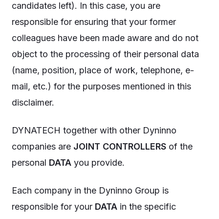
candidates left). In this case, you are
responsible for ensuring that your former
colleagues have been made aware and do not
object to the processing of their personal data
(name, position, place of work, telephone, e-
mail, etc.) for the purposes mentioned in this
disclaimer.
DYNATECH together with other Dyninno
companies are
JOINT CONTROLLERS
of the
personal
DATA
you provide.
Each company in the Dyninno Group is
responsible for your
DATA
in the specific