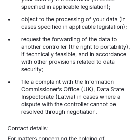
specified in applicable legislation);
object to the processing of your data (in
cases specified in applicable legislation);
request the forwarding of the data to
another controller (the right to portability),
if technically feasible, and in accordance
with other provisions related to data
security;
file a complaint with the Information
Commissioner’s Office (UK), Data State
Inspectorate (Latvia) in cases where a
dispute with the controller cannot be
resolved through negotiation.
Contact details:
For matters concerning the holding of