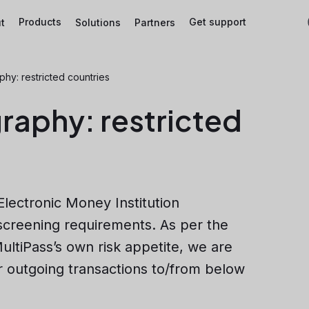
Products
Get support
t
Solutions
Partners
y: restricted countries
aphy: restricted
Electronic Money Institution
 screening requirements. As per the
ultiPass’s own risk appetite, we are
r outgoing transactions to/from below