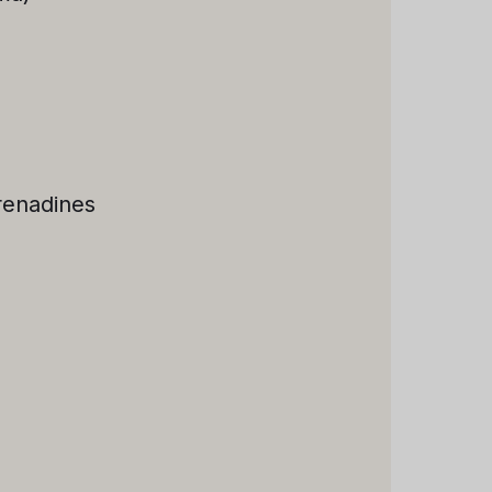
renadines