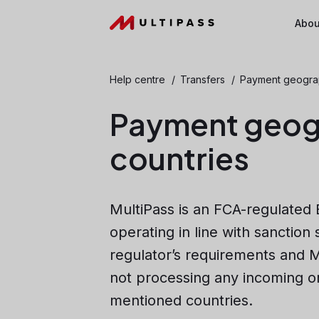
Abou
Help centre
/
Transfers
/
Payment geograph
Payment geogr
countries
MultiPass is an FCA-regulated 
operating in line with sanction
regulator’s requirements and M
not processing any incoming o
mentioned countries.