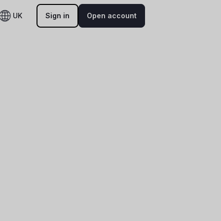
UK
Sign in
Open account