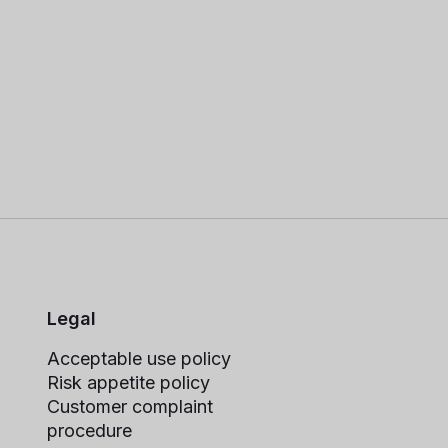
Legal
Acceptable use policy
Risk appetite policy
Customer complaint
procedure