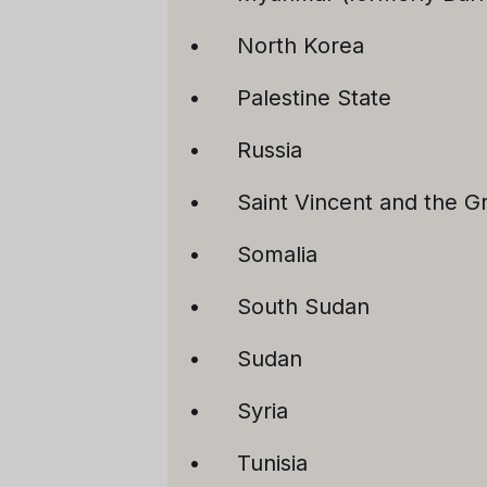
North Korea
Palestine State
Russia
Saint Vincent and the G
Somalia
South Sudan
Sudan
Syria
Tunisia