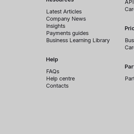
API
Car
Latest Articles
Company News
Insights
Pri
Payments guides
Business Learning Library
Bus
Car
Help
Par
FAQs
Help centre
Par
Contacts