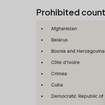
Prohibited countr
Afghanistan
Belarus
Bosnia and Herzegovina
Côte d'Ivoire
Crimea
Cuba
Democratic Republic of