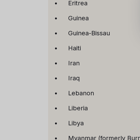
Eritrea
Guinea
Guinea-Bissau
Haiti
Iran
Iraq
Lebanon
Liberia
Libya
Myanmar (formerly Bur