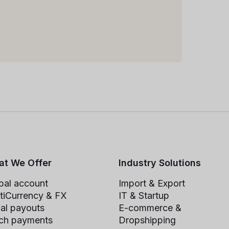
t We Offer
Industry Solutions
bal account
Import & Export
tiCurrency & FX
IT & Startup
al payouts
E-commerce &
ch payments
Dropshipping