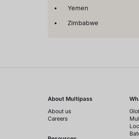
Yemen
Zimbabwe
About Multipass
Wha
About us
Glo
Careers
Mul
Loc
Bat
Resources