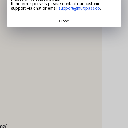
If the error persists please contact our customer
support via chat or email
support@multipass.co
.
Close
ma)