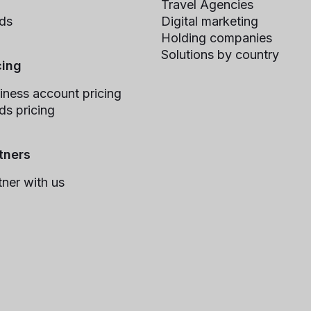
Travel Agencies
ds
Digital marketing
Holding companies
Solutions by country
cing
iness account pricing
ds pricing
tners
tner with us