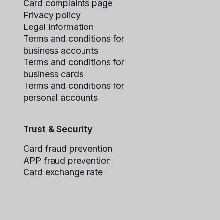
Card complaints page
Privacy policy
Legal information
Terms and conditions for
business accounts
Terms and conditions for
business cards
Terms and conditions for
personal accounts
Trust & Security
Card fraud prevention
APP fraud prevention
Card exchange rate