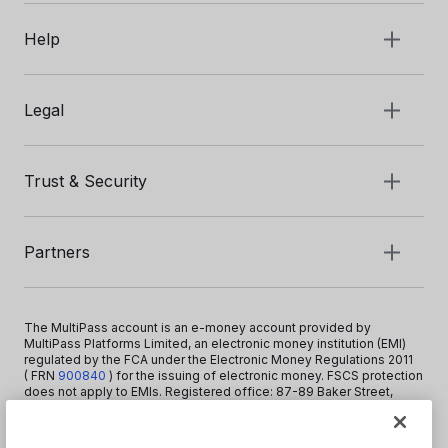
Help
Legal
Trust & Security
Partners
The MultiPass account is an e-money account provided by
MultiPass Platforms Limited, an electronic money institution (EMI)
regulated by the FCA under the Electronic Money Regulations 2011
( FRN
900840
)
for the issuing of electronic money. FSCS protection
does not apply to EMIs. Registered office: 87-89 Baker Street,
London W1U 6RJ, United Kingdom. Copyright © 2026 MultiPass
Platforms Limited.