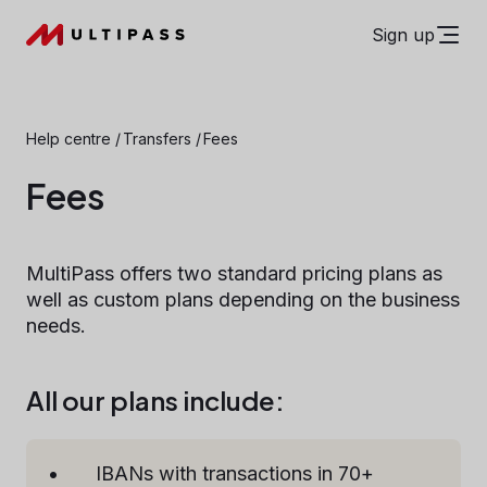
Sign up
Help centre
/
Transfers
/
Fees
Fees
MultiPass offers two standard pricing plans as
well as custom plans depending on the business
needs.
All our plans include:
IBANs with transactions in 70+