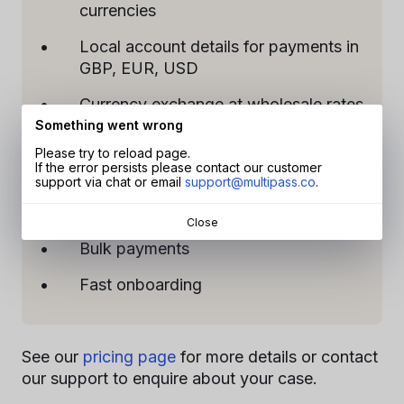
currencies
Local account details for payments in
GBP, EUR, USD
Currency exchange at wholesale rates
Something went wrong
Dedicated manager support
Please try to reload page.
If the error persists please contact our customer
Multi-user access
support via chat or email
support@multipass.co
.
API access
Close
Bulk payments
Fast onboarding
See our
pricing page
for more details or contact
our support to enquire about your case.