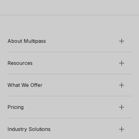
About Multipass
Resources
What We Offer
Pricing
Industry Solutions