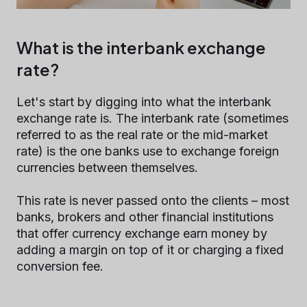
What is the interbank exchange
rate?
Let's start by digging into what the interbank
exchange rate is. The interbank rate (sometimes
referred to as the real rate or the mid-market
rate) is the one banks use to exchange foreign
currencies between themselves.
This rate is never passed onto the clients – most
banks, brokers and other financial institutions
that offer currency exchange earn money by
adding a margin on top of it or charging a fixed
conversion fee.