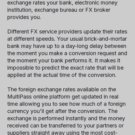
exchange rates your bank, electronic money
institution, exchange bureau or FX broker
provides you.
Different FX service providers update their rates
at different speeds. Your usual brick-and-mortar
bank may have up to a day-long delay between
the moment you make a conversion request and
the moment your bank performs it. It makes it
impossible to predict the exact rate that will be
applied at the actual time of the conversion.
The foreign exchange rates available on the
MultiPass online platform get updated in real
time allowing you to see how much of a foreign
currency you'll get after the conversion. The
exchange is performed instantly and the money
received can be transferred to your partners or
suppliers straight away using the most cost-