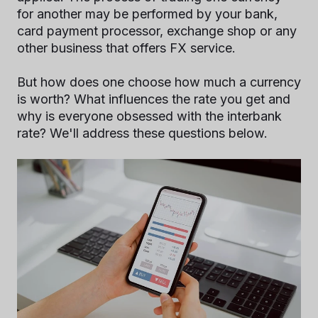
for another may be performed by your bank,
card payment processor, exchange shop or any
other business that offers FX service.
But how does one choose how much a currency
is worth? What influences the rate you get and
why is everyone obsessed with the interbank
rate? We'll address these questions below.