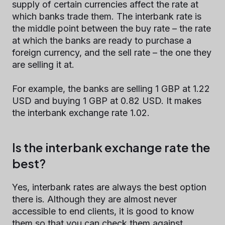
supply of certain currencies affect the rate at
which banks trade them. The interbank rate is
the middle point between the buy rate – the rate
at which the banks are ready to purchase a
foreign currency, and the sell rate – the one they
are selling it at.
For example, the banks are selling 1 GBP at 1.22
USD and buying 1 GBP at 0.82 USD. It makes
the interbank exchange rate 1.02.
Is the interbank exchange rate the
best?
Yes, interbank rates are always the best option
there is. Although they are almost never
accessible to end clients, it is good to know
them so that you can check them against