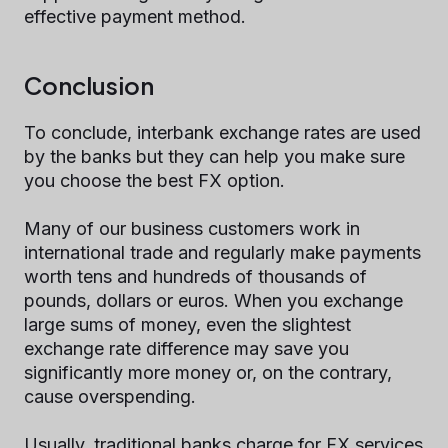
effective payment method.
Conclusion
To conclude, interbank exchange rates are used
by the banks but they can help you make sure
you choose the best FX option.
Many of our business customers work in
international trade and regularly make payments
worth tens and hundreds of thousands of
pounds, dollars or euros. When you exchange
large sums of money, even the slightest
exchange rate difference may save you
significantly more money or, on the contrary,
cause overspending.
Usually, traditional banks charge for FX services