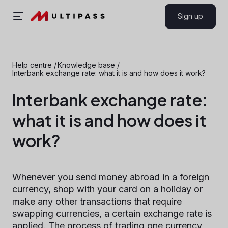
Sign up
Help centre
/
Knowledge base
/
Interbank exchange rate: what it is and how does it work?
Interbank exchange rate:
what it is and how does it
work?
Whenever you send money abroad in a foreign
currency, shop with your card on a holiday or
make any other transactions that require
swapping currencies, a certain exchange rate is
applied. The process of trading one currency