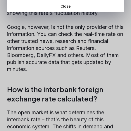
simple exchange calculator and a little graph
Close
showing this rate's fluctuation history.
Google, however, is not the only provider of this
information. You can check the real-time rate on
other trusted news, research and financial
information sources such as Reuters,
Bloomberg, DailyFX and others. Most of them
publish accurate data that gets updated by
minutes.
How is the interbank foreign
exchange rate calculated?
The open market is what determines the
interbank rate – that's the beauty of this
economic system. The shifts in demand and