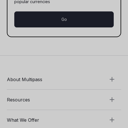
popular currencies
Go
About Multipass
Resources
What We Offer