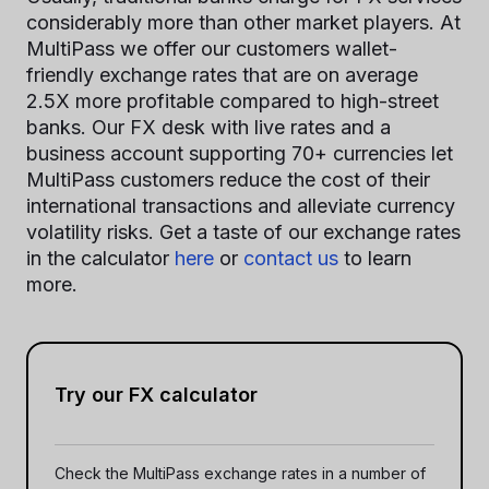
considerably more than other market players. At
MultiPass we offer our customers wallet-
friendly exchange rates that are on average
2.5X more profitable compared to high-street
banks. Our FX desk with live rates and a
business account supporting 70+ currencies let
MultiPass customers reduce the cost of their
international transactions and alleviate currency
volatility risks. Get a taste of our exchange rates
in the calculator
here
or
contact us
to learn
more.
Try our FX calculator
Check the MultiPass exchange rates in a number of