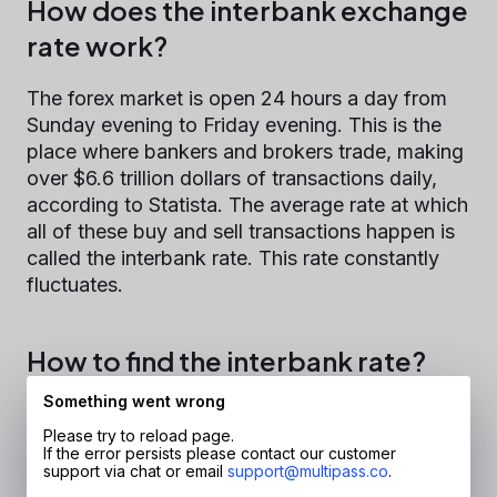
How does the interbank exchange
rate work?
The forex market is open 24 hours a day from
Sunday evening to Friday evening. This is the
place where bankers and brokers trade, making
over $6.6 trillion dollars of transactions daily,
according to Statista. The average rate at which
all of these buy and sell transactions happen is
called the interbank rate. This rate constantly
fluctuates.
How to find the interbank rate?
Something went wrong
The quickest and easiest way is to find
Please try to reload page.
interbank rates on Google. Just type "1 GBP to
If the error persists please contact our customer
EUR" or any other currency pair as your search
support via chat or email
support@multipass.co
.
request and receive your answer as well as a