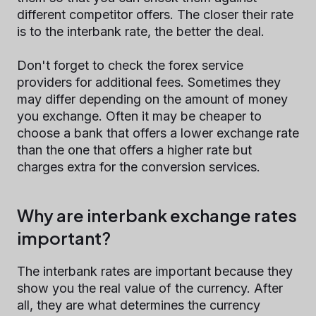
different competitor offers. The closer their rate
is to the interbank rate, the better the deal.
Don't forget to check the forex service
providers for additional fees. Sometimes they
may differ depending on the amount of money
you exchange. Often it may be cheaper to
choose a bank that offers a lower exchange rate
than the one that offers a higher rate but
charges extra for the conversion services.
Why are interbank exchange rates
important?
The interbank rates are important because they
show you the real value of the currency. After
all, they are what determines the currency