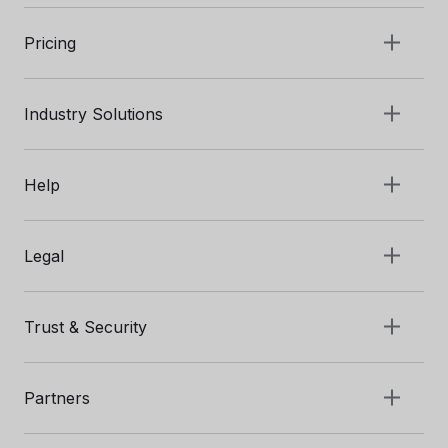
Pricing
Industry Solutions
Help
Legal
Trust & Security
Partners