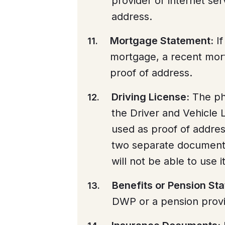
provider or internet ser
address.
Mortgage Statement:
If
mortgage, a recent mor
proof of address.
Driving License:
The pho
the Driver and Vehicle
used as proof of addres
two separate documents f
will not be able to use 
Benefits or Pension St
DWP or a pension provi