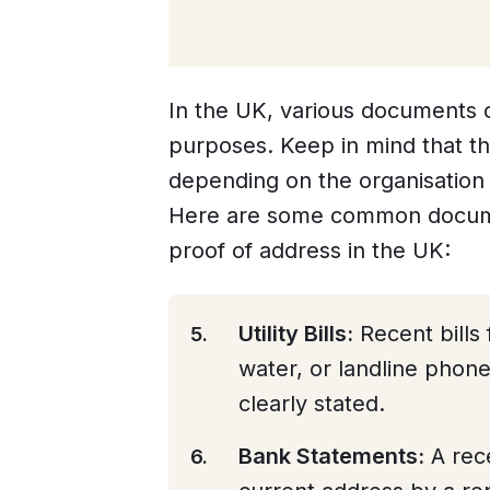
In the UK, various documents c
purposes. Keep in mind that th
depending on the organisation 
Here are some common docume
proof of address in the UK:
Utility Bills:
Recent bills f
water, or landline phon
clearly stated.
Bank Statements:
A rec