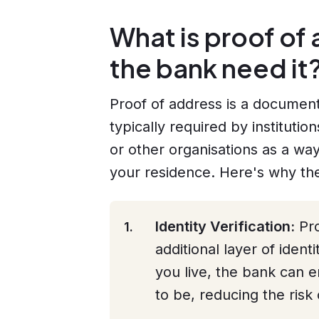
What is proof o
the bank need it
Proof of address is a document 
typically required by instituti
or other organisations as a way
your residence. Here's why they
Identity Verification:
Pro
additional layer of ident
you live, the bank can 
to be, reducing the risk 