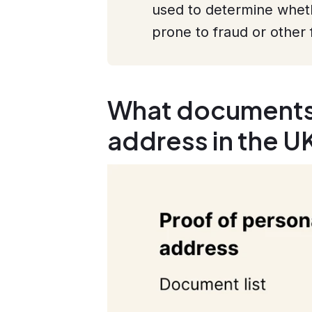
used to determine whethe
prone to fraud or other 
What documents 
address in the U