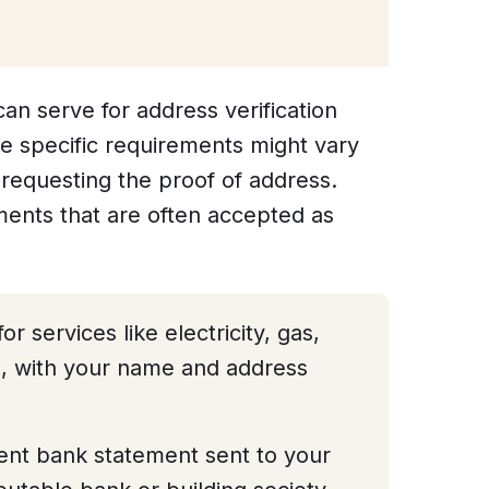
an serve for address verification
e specific requirements might vary
requesting the proof of address.
nts that are often accepted as
or services like electricity, gas,
e, with your name and address
ent bank statement sent to your