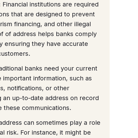
:
Financial institutions are required
ions that are designed to prevent
ism financing, and other illegal
oof of address helps banks comply
by ensuring they have accurate
 customers.
ditional banks need your current
important information, such as
 notifications, or other
 an up-to-date address on record
ve these communications.
address can sometimes play a role
al risk. For instance, it might be