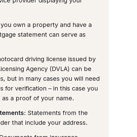
vice provider displaying your
 you own a property and have a
tgage statement can serve as
tocard driving license issued by
 Licensing Agency (DVLA) can be
s, but in many cases you will need
or verification – in this case you
it as a proof of your name.
atements:
Statements from the
der that include your address.