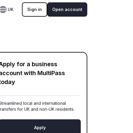
UK
Sign in
Open account
Apply for a business
account with MultiPass
today
Streamlined local and international
transfers for UK and non-UK residents.
Apply