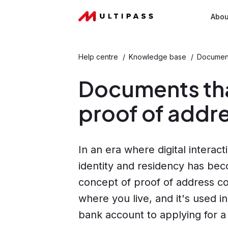
Abou
Help centre
/
Knowledge base
/
Document
Documents tha
proof of addr
In an era where digital interac
identity and residency has be
concept of proof of address com
where you live, and it's used i
bank account to applying for a