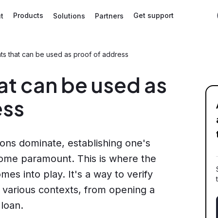
Products
Get support
t
Solutions
Partners
s that can be used as proof of address
t can be used as
ess
tions dominate, establishing one's
come paramount. This is where the
es into play. It's a way to verify
n various contexts, from opening a
 loan.