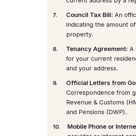
current address by a rep
Council Tax Bill:
An offic
indicating the amount of
property.
Tenancy Agreement:
A 
for your current residen
and your address.
Official Letters from 
Correspondence from g
Revenue & Customs (HM
and Pensions (DWP).
Mobile Phone or Internet