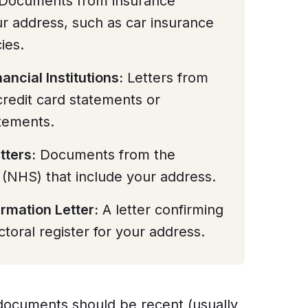
Documents from insurance
r address, such as car insurance
ies.
ancial Institutions:
Letters from
credit card statements or
tements.
tters:
Documents from the
 (NHS) that include your address.
irmation Letter:
A letter confirming
ctoral register for your address.
e documents should be recent (usually