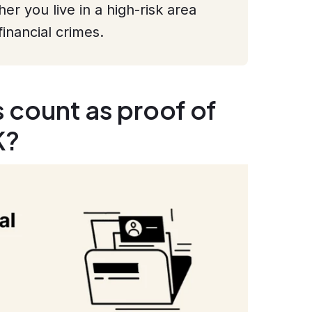
r you live in a high-risk area
financial crimes.
count as proof of
K?