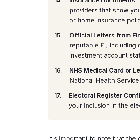
Insurance Documents:
providers that show you
or home insurance polic
Official Letters from Fin
reputable FI, including 
investment account sta
NHS Medical Card or Le
National Health Service
Electoral Register Conf
your inclusion in the ele
It's important to note that th