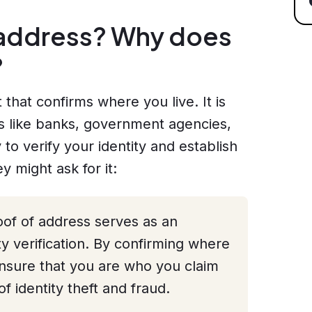
f address? Why does
?
that confirms where you live. It is
ons like banks, government agencies,
 to verify your identity and establish
 might ask for it:
of of address serves as an
ity verification. By confirming where
ensure that you are who you claim
of identity theft and fraud.