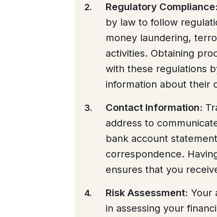
Regulatory Compliance
by law to follow regulat
money laundering, terror
activities. Obtaining pr
with these regulations 
information about their
Contact Information:
Tra
address to communicate 
bank account statements,
correspondence. Having
ensures that you recei
Risk Assessment:
Your 
in assessing your financi