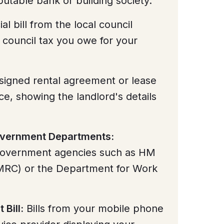
utable bank or building society.
ial bill from the local council
 council tax you owe for your
signed rental agreement or lease
ce, showing the landlord's details
Government Departments:
overnment agencies such as HM
RC) or the Department for Work
 Bill:
Bills from your mobile phone