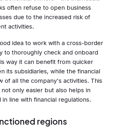
s often refuse to open business
ses due to the increased risk of
t activities.
good idea to work with a cross-border
dy to thoroughly check and onboard
is way it can benefit from quicker
ts subsidiaries, while the financial
w of all the company's activities. This
not only easier but also helps in
n line with financial regulations.
anctioned regions