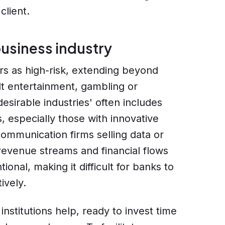
client.
usiness industry
ors as high-risk, extending beyond
ult entertainment, gambling or
desirable industries' often includes
, especially those with innovative
ommunication firms selling data or
 revenue streams and financial flows
nal, making it difficult for banks to
ively.
nstitutions help, ready to invest time