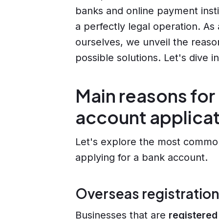
banks and online payment insti
a perfectly legal operation. As
ourselves, we unveil the reaso
possible solutions. Let's dive in
Main reasons for
account applica
Let's explore the most commo
applying for a bank account.
Overseas registration
Businesses that are
registered