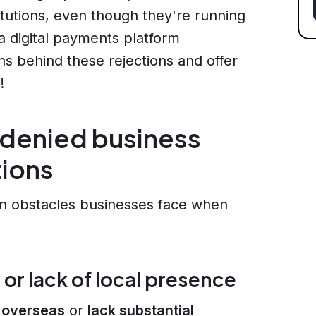
tutions, even though they're running
 a digital payments platform
ns behind these rejections and offer
!
 denied business
tions
n obstacles businesses face when
 or lack of local presence
 overseas
or
lack substantial