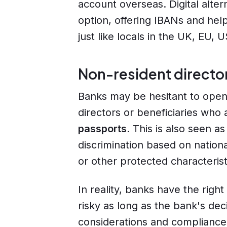
account overseas. Digital alter
option, offering IBANs and he
just like locals in the UK, EU,
Non-resident director
Banks may be hesitant to open
directors or beneficiaries who
passports
. This is also seen a
discrimination based on national
or other protected characteristi
In reality, banks have the right
risky as long as the bank's dec
considerations and compliance 