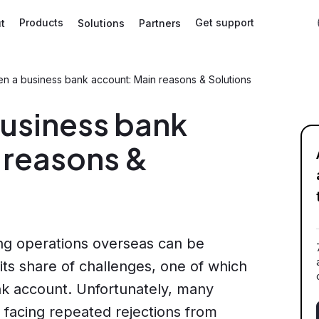
Products
Get support
t
Solutions
Partners
en a business bank account: Main reasons & Solutions
business bank
 reasons &
ing operations overseas can be
h its share of challenges, one of which
k account. Unfortunately, many
 facing repeated rejections from