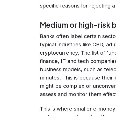
specific reasons for rejecting a 
Medium or high-risk b
Banks often label certain sect
typical industries like CBD, ad
cryptocurrency. The list of 'un
finance, IT and tech companies
business models, such as telec
minutes. This is because their
might be complex or unconventio
assess and monitor them effect
This is where smaller e-money i