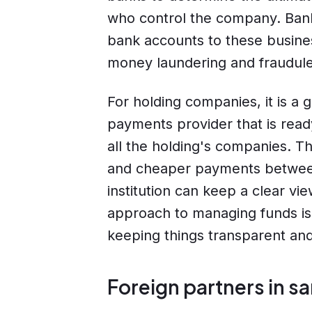
who control the company. Bank
bank accounts to these busines
money laundering and fraudulen
For holding companies, it is a 
payments provider that is rea
all the holding's companies. Th
and cheaper payments between i
institution can keep a clear vie
approach to managing funds is 
keeping things transparent and i
Foreign partners in s