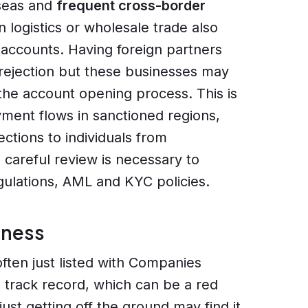
rseas and
frequent cross-border
 logistics or wholesale trade also
k accounts. Having foreign partners
 rejection but these businesses may
 the account opening process. This is
ment flows in sanctioned regions,
ections to individuals from
is careful review is necessary to
egulations, AML and KYC policies.
iness
ften just listed with Companies
al track record, which can be a red
just getting off the ground may find it