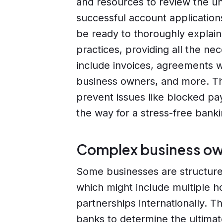
and resources to review the un
successful account application
be ready to thoroughly explain
practices, providing all the n
include invoices, agreements w
business owners, and more. Thi
prevent issues like blocked p
the way for a stress-free bank
Complex business ow
Some businesses are structur
which might include multiple h
partnerships internationally. Thi
banks to determine the ultimate