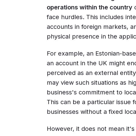
operations within the country
o
face hurdles. This includes int
accounts in foreign markets, an
physical presence in the applic
For example, an Estonian-base
an account in the UK might enco
perceived as an external entity 
may view such situations as hi
business's commitment to local
This can be a particular issue f
businesses without a fixed loca
However, it does not mean it's