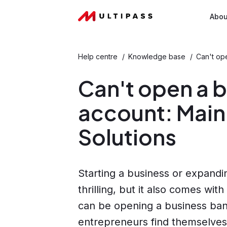
Abou
Help centre
/
Knowledge base
/
Can't op
Can't open a 
account: Main
Solutions
Starting a business or expand
thrilling, but it also comes wit
can be opening a business ban
entrepreneurs find themselves