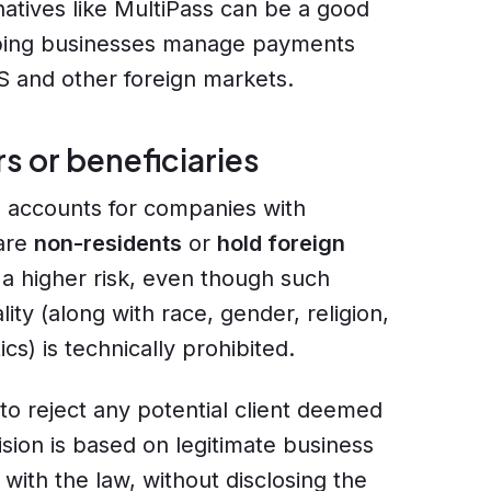
natives like MultiPass can be a good
lping businesses manage payments
 US and other foreign markets.
s or beneficiaries
 accounts for companies with
 are
non-residents
or
hold foreign
s a higher risk, even though such
ity (along with race, gender, religion,
cs) is technically prohibited.
 to reject any potential client deemed
ision is based on legitimate business
with the law, without disclosing the