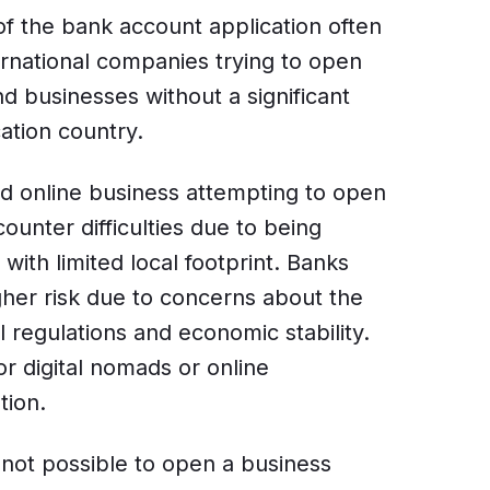
f the bank account application often
ernational companies trying to open
d businesses without a significant
ation country.
d online business attempting to open
unter difficulties due to being
with limited local footprint. Banks
gher risk due to concerns about the
 regulations and economic stability.
or digital nomads or online
tion.
 not possible to open a business