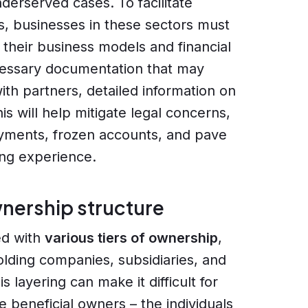
derserved cases. To facilitate
s, businesses in these sectors must
 their business models and financial
ecessary documentation that may
ith partners, detailed information on
s will help mitigate legal concerns,
ayments, frozen accounts, and pave
ing experience.
nership structure
ed with
various tiers of ownership
,
olding companies, subsidiaries, and
s layering can make it difficult for
 beneficial owners – the individuals