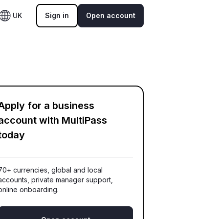
UK
Sign in
Open account
Apply for a business
account with MultiPass
today
70+ currencies, global and local
accounts, private manager support,
online onboarding.