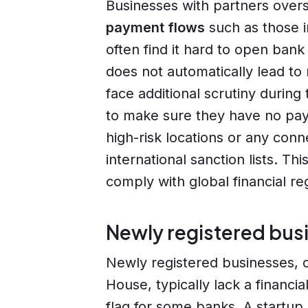
Businesses with partners ove
payment flows
such as those in
often find it hard to open ban
does not automatically lead to
face additional scrutiny during
to make sure they have no pay
high-risk locations or any conn
international sanction lists. Th
comply with global financial r
Newly registered bus
Newly registered businesses, o
House, typically lack a financi
flag for some banks. A startup 