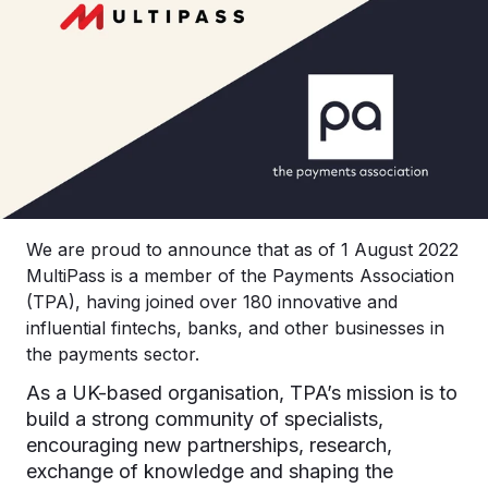
We are proud to announce that as of 1 August 2022
MultiPass is a member of the Payments Association
(TPA), having joined over 180 innovative and
influential fintechs, banks, and other businesses in
the payments sector.
As a UK-based organisation, TPA’s mission is to
build a strong community of specialists,
encouraging new partnerships, research,
exchange of knowledge and shaping the