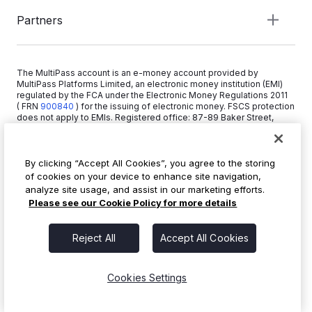
Partners
The MultiPass account is an e-money account provided by
MultiPass Platforms Limited, an electronic money institution (EMI)
regulated by the FCA under the Electronic Money Regulations 2011
( FRN
900840
)
for the issuing of electronic money. FSCS protection
does not apply to EMIs. Registered office: 87-89 Baker Street,
London W1U 6RJ, United Kingdom. Copyright © 2026 MultiPass
Platforms Limited.
By clicking “Accept All Cookies”, you agree to the storing
of cookies on your device to enhance site navigation,
+44 20 3519 1373
analyze site usage, and assist in our marketing efforts.
info@multipass.co
Please see our Cookie Policy for more details
Reject All
Accept All Cookies
Cookies Settings