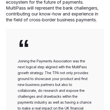
ecosystem for the future of payments.
MultiPass will represent the bank challengers,
contributing our know-how and experience in
the field of cross-border business payments.
“
Joining the Payments Association was the
next logical step aligned with the MultiPass
growth strategy. The TPA not only provides
ground to showcase your product and find
new business partners but also to
collaborate, do research and expose the
challenges and drawbacks within the
payments industry as well as having a chance
to make a real impact on the UK financial