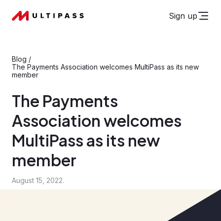
Sign up
Blog
/
The Payments Association welcomes MultiPass as its new
member
The Payments
Association welcomes
MultiPass as its new
member
August 15, 2022.