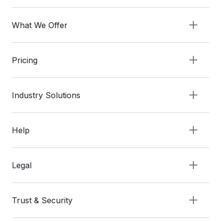
What We Offer
Pricing
Industry Solutions
Help
Legal
Trust & Security