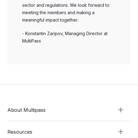
sector and regulations. We look forward to
meeting the members and making a
meaningful impact together.
- Konstantin Zaripov, Managing Director at
MultiPass
About Multipass
Resources