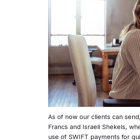
As of now our clients can send
Francs and Israeli Shekels, w
use of SWIFT payments for qui