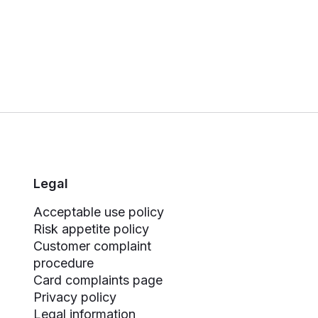
Legal
Acceptable use policy
Risk appetite policy
Customer complaint
procedure
Card complaints page
Privacy policy
Legal information