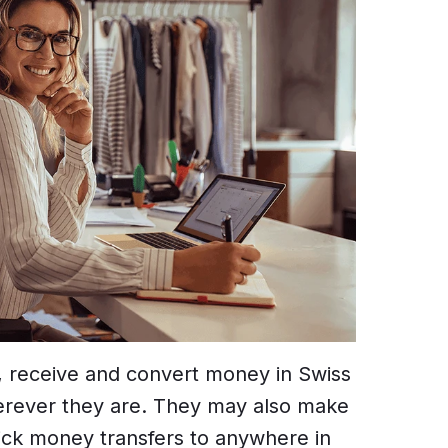
, receive and convert money in Swiss
herever they are. They may also make
ck money transfers to anywhere in