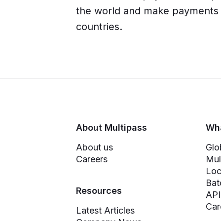
the world and make payments i
countries.
About Multipass
Wha
About us
Glo
Careers
Mul
Loc
Bat
Resources
API
Car
Latest Articles