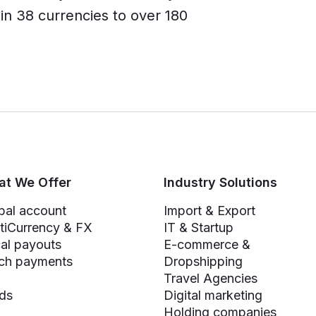
n 38 currencies to over 180
t We Offer
Industry Solutions
bal account
Import & Export
tiCurrency & FX
IT & Startup
al payouts
E-commerce &
ch payments
Dropshipping
Travel Agencies
ds
Digital marketing
Holding companies