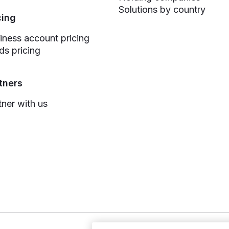
Solutions by country
cing
iness account pricing
ds pricing
tners
tner with us