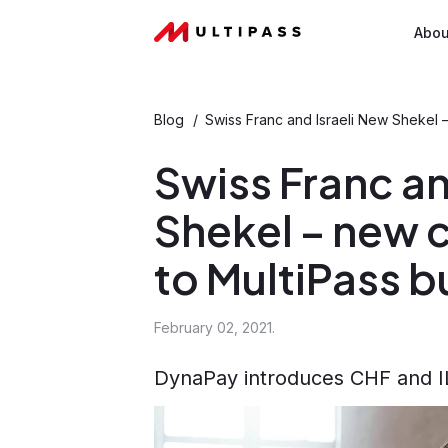
Abou
Blog
/
Swiss Franc and Israeli New Shekel 
Swiss Franc an
Shekel – new 
to MultiPass 
February 02, 2021.
DynaPay introduces CHF and ILS