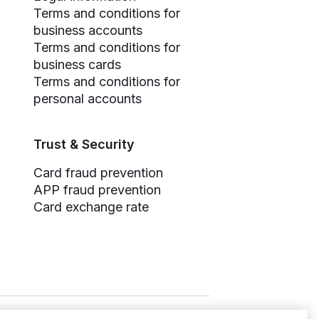
Terms and conditions for
business accounts
Terms and conditions for
business cards
Terms and conditions for
personal accounts
Trust & Security
Card fraud prevention
APP fraud prevention
Card exchange rate