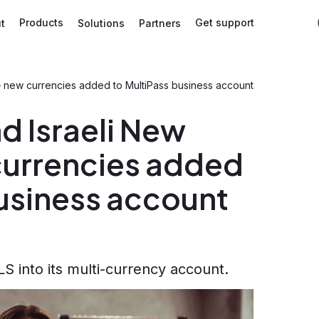
Products
Get support
t
Solutions
Partners
– new currencies added to MultiPass business account
d Israeli New
currencies added
business account
 into its multi-currency account.