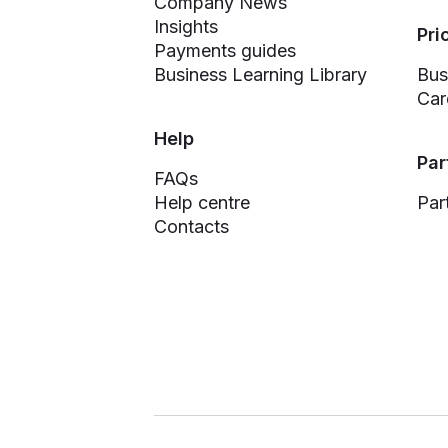
Company News
Insights
Pri
Payments guides
Business Learning Library
Bus
Car
Help
Par
FAQs
Help centre
Par
Contacts