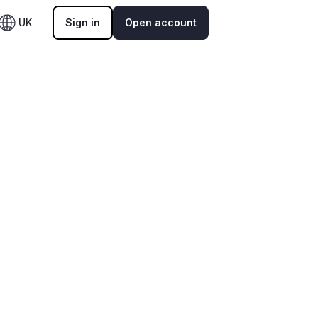
UK
Sign in
Open account