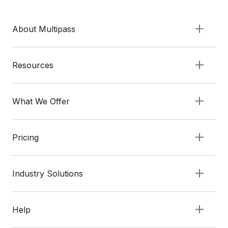
About Multipass
Resources
What We Offer
Pricing
Industry Solutions
Help