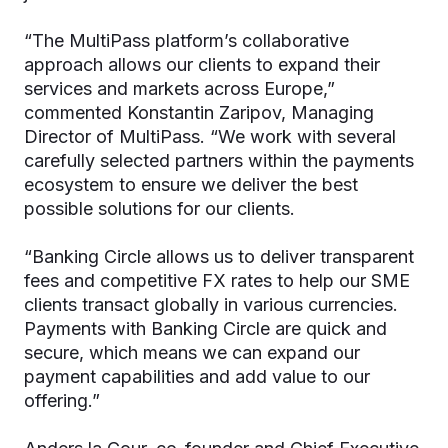
“The MultiPass platform’s collaborative
approach allows our clients to expand their
services and markets across Europe,”
commented Konstantin Zaripov, Managing
Director of MultiPass. “We work with several
carefully selected partners within the payments
ecosystem to ensure we deliver the best
possible solutions for our clients.
“Banking Circle allows us to deliver transparent
fees and competitive FX rates to help our SME
clients transact globally in various currencies.
Payments with Banking Circle are quick and
secure, which means we can expand our
payment capabilities and add value to our
offering.”