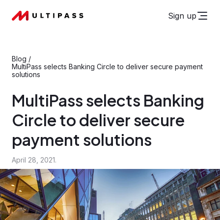
Sign up
Blog
/
MultiPass selects Banking Circle to deliver secure payment
solutions
MultiPass selects Banking
Circle to deliver secure
payment solutions
April 28, 2021.