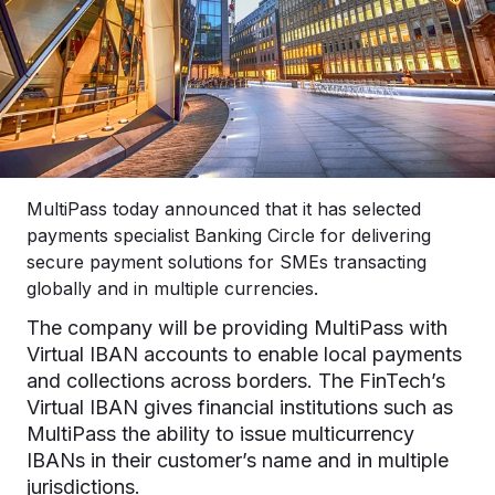
MultiPass today announced that it has selected
payments specialist Banking Circle for delivering
secure payment solutions for SMEs transacting
globally and in multiple currencies.
The company will be providing MultiPass with
Virtual IBAN accounts to enable local payments
and collections across borders. The FinTech’s
Virtual IBAN gives financial institutions such as
MultiPass the ability to issue multicurrency
IBANs in their customer’s name and in multiple
jurisdictions.