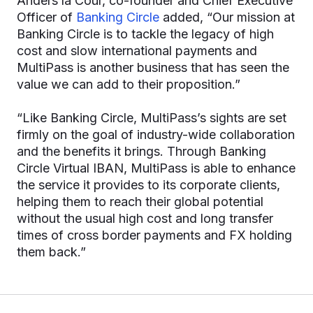
Anders la Cour, co-founder and Chief Executive
Officer of
Banking Circle
added, “Our mission at
Banking Circle is to tackle the legacy of high
cost and slow international payments and
MultiPass is another business that has seen the
value we can add to their proposition.”
“Like Banking Circle, MultiPass’s sights are set
firmly on the goal of industry-wide collaboration
and the benefits it brings. Through Banking
Circle Virtual IBAN, MultiPass is able to enhance
the service it provides to its corporate clients,
helping them to reach their global potential
without the usual high cost and long transfer
times of cross border payments and FX holding
them back.”