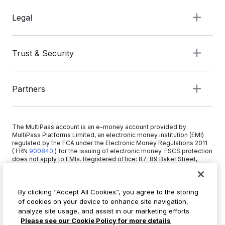
Legal
Trust & Security
Partners
The MultiPass account is an e-money account provided by
MultiPass Platforms Limited, an electronic money institution (EMI)
regulated by the FCA under the Electronic Money Regulations 2011
( FRN
900840
)
for the issuing of electronic money. FSCS protection
does not apply to EMIs. Registered office: 87-89 Baker Street,
London W1U 6RJ, United Kingdom. Copyright © 2026 MultiPass
Platforms Limited.
By clicking “Accept All Cookies”, you agree to the storing
of cookies on your device to enhance site navigation,
+44 20 3519 1373
analyze site usage, and assist in our marketing efforts.
info@multipass.co
Please see our Cookie Policy for more details