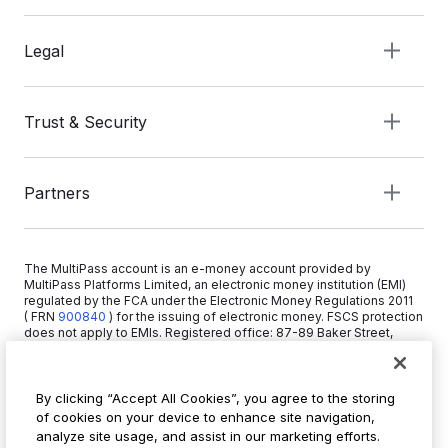
Legal
Trust & Security
Partners
The MultiPass account is an e-money account provided by
MultiPass Platforms Limited, an electronic money institution (EMI)
regulated by the FCA under the Electronic Money Regulations 2011
( FRN
900840
)
for the issuing of electronic money. FSCS protection
does not apply to EMIs. Registered office: 87-89 Baker Street,
London W1U 6RJ, United Kingdom. Copyright © 2026 MultiPass
Platforms Limited.
By clicking “Accept All Cookies”, you agree to the storing
of cookies on your device to enhance site navigation,
+44 20 3519 1373
analyze site usage, and assist in our marketing efforts.
info@multipass.co