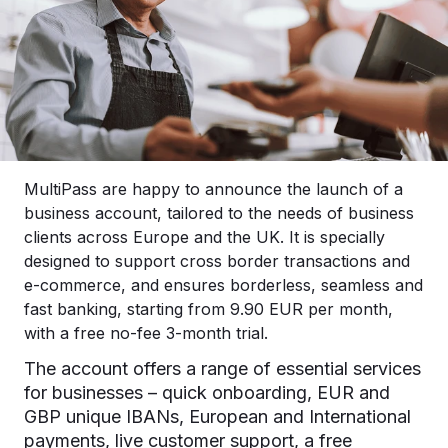
MultiPass are happy to announce the launch of a
business account, tailored to the needs of business
clients across Europe and the UK. It is specially
designed to support cross border transactions and
e-commerce, and ensures borderless, seamless and
fast banking, starting from 9.90 EUR per month,
with a free no-fee 3-month trial.
The account offers a range of essential services
for businesses – quick onboarding, EUR and
GBP unique IBANs, European and International
payments, live customer support, a free