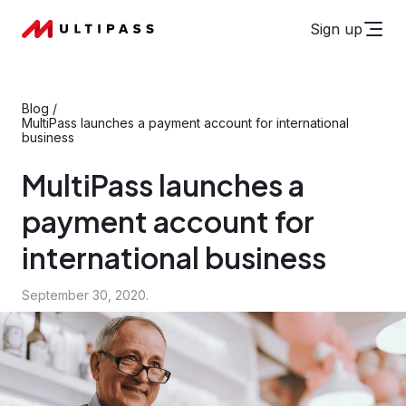
Sign up
Blog
/
MultiPass launches a payment account for international
business
MultiPass launches a
payment account for
international business
September 30, 2020.