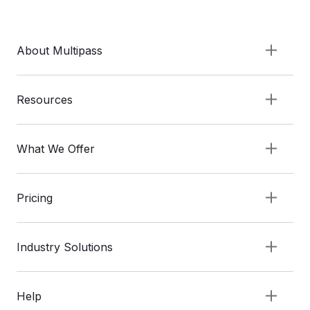
About Multipass
Resources
What We Offer
Pricing
Industry Solutions
Help