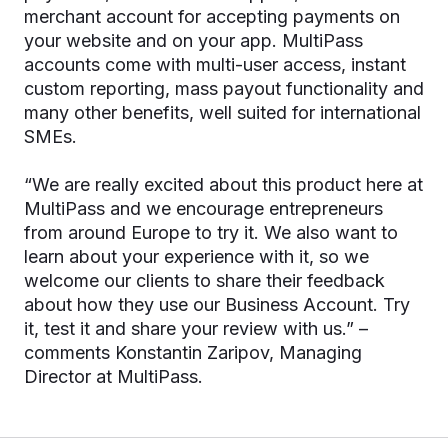
merchant account for accepting payments on
your website and on your app. MultiPass
accounts come with multi-user access, instant
custom reporting, mass payout functionality and
many other benefits, well suited for international
SMEs.
“We are really excited about this product here at
MultiPass and we encourage entrepreneurs
from around Europe to try it. We also want to
learn about your experience with it, so we
welcome our clients to share their feedback
about how they use our Business Account. Try
it, test it and share your review with us.” –
comments Konstantin Zaripov, Managing
Director at MultiPass.