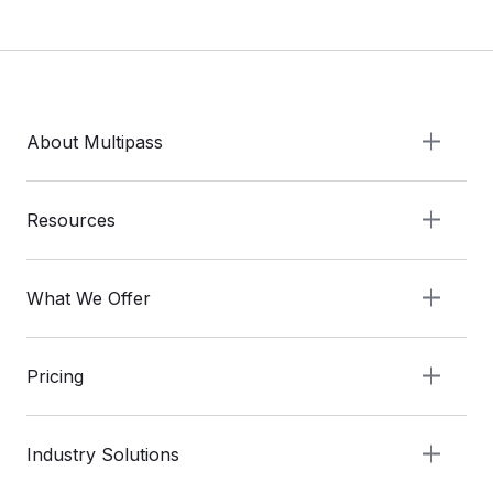
About Multipass
Resources
What We Offer
Pricing
Industry Solutions