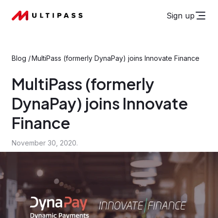
Sign up
Blog
/
MultiPass (formerly DynaPay) joins Innovate Finance
MultiPass (formerly
DynaPay) joins Innovate
Finance
November 30, 2020.