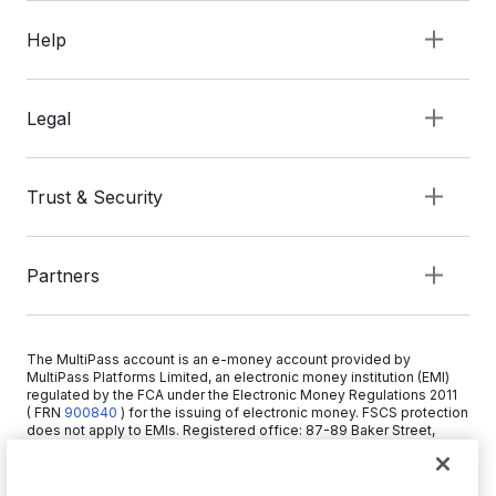
Help
Legal
Trust & Security
Partners
The MultiPass account is an e-money account provided by
MultiPass Platforms Limited, an electronic money institution (EMI)
regulated by the FCA under the Electronic Money Regulations 2011
( FRN
900840
)
for the issuing of electronic money. FSCS protection
does not apply to EMIs. Registered office: 87-89 Baker Street,
London W1U 6RJ, United Kingdom. Copyright © 2026 MultiPass
Platforms Limited.