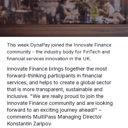
This week DynaPay joined the Innovate Finance
community - the industry body for FinTech and
financial services innovation in the UK.
Innovate Finance brings together the most
forward-thinking participants in financial
services, and helps to create a global sector
that is more transparent, sustainable and
inclusive. "We are really proud to join the
Innovate Finance community and are looking
forward to an exciting journey ahead!" –
comments MultiPass Managing Director
Konstantin Zaripov.