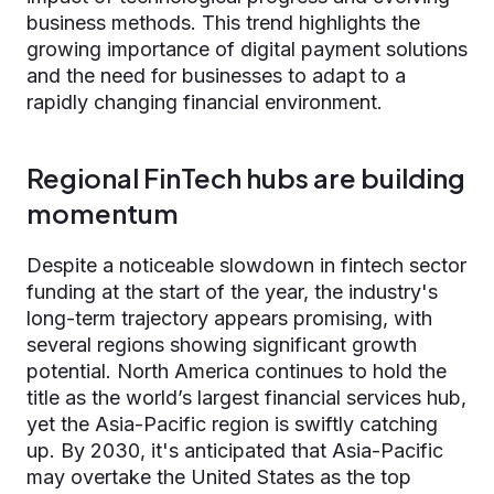
business methods. This trend highlights the
growing importance of digital payment solutions
and the need for businesses to adapt to a
rapidly changing financial environment.
Regional FinTech hubs are building
momentum
Despite a noticeable slowdown in fintech sector
funding at the start of the year, the industry's
long-term trajectory appears promising, with
several regions showing significant growth
potential. North America continues to hold the
title as the world’s largest financial services hub,
yet the Asia-Pacific region is swiftly catching
up. By 2030, it's anticipated that Asia-Pacific
may overtake the United States as the top