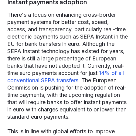
Instant payments adoption
There's a focus on enhancing cross-border
payment systems for better cost, speed,
access, and transparency, particularly real-time
electronic payments such as SEPA Instant in the
EU for bank transfers in euro. Although the
SEPA Instant technology has existed for years,
there is still a large percentage of European
banks that have not adopted it. Currently, real-
time euro payments account for just
14% of all
conventional SEPA transfers
. The European
Commission is pushing for the adoption of real-
time payments, with the upcoming regulation
that will require banks to offer instant payments
in euro with charges equivalent to or lower than
standard euro payments.
This is in line with global efforts to improve