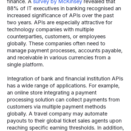
finance. A
survey by McKinsey
revealed that
88% of IT executives in banking recognised an
increased significance of APIs over the past
two years. APIs are especially attractive for
technology companies with multiple
counterparties, customers, or employees
globally. These companies often need to
manage payment processes, accounts payable,
and receivable in various currencies from a
single platform.
Integration of bank and financial institution APIs
has a wide range of applications. For example,
an online store integrating a payment
processing solution can collect payments from
customers via multiple payment methods
globally. A travel company may automate
payouts to their global ticket sales agents upon
reaching specific earning thresholds. In addition,