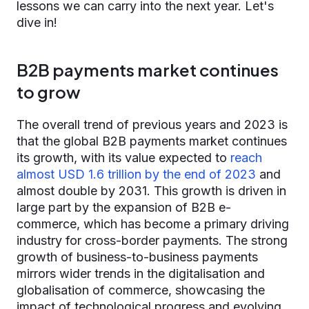
lessons we can carry into the next year. Let's
dive in!
B2B payments market continues
to grow
The overall trend of previous years and 2023 is
that the global B2B payments market continues
its growth, with its value expected to
reach
almost USD 1.6 trillion by the end of 2023
and
almost double by 2031. This growth is driven in
large part by the expansion of B2B e-
commerce, which has become a primary driving
industry for cross-border payments. The strong
growth of business-to-business payments
mirrors wider trends in the digitalisation and
globalisation of commerce, showcasing the
impact of technological progress and evolving