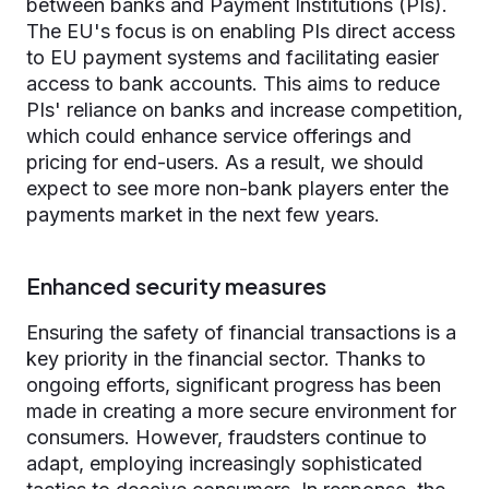
between banks and Payment Institutions (PIs).
The EU's focus is on enabling PIs direct access
to EU payment systems and facilitating easier
access to bank accounts. This aims to reduce
PIs' reliance on banks and increase competition,
which could enhance service offerings and
pricing for end-users. As a result, we should
expect to see more non-bank players enter the
payments market in the next few years.
Enhanced security measures
Ensuring the safety of financial transactions is a
key priority in the financial sector. Thanks to
ongoing efforts, significant progress has been
made in creating a more secure environment for
consumers. However, fraudsters continue to
adapt, employing increasingly sophisticated