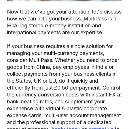
Now that we've got your attention, let's discuss
how we can help your busness. MultiPass is a
FCA-registered e-money institution and
international payments are our expertise.
If your business requires a single solution for
managing your multi-currency payments,
consider MultiPass. Whether you need to order
goods from China, pay employees in India or
collect payments from your business clients in
the States, UK or EU, do it quickly and
efficiently from just £0.50 per payment. Control
the currency conversion costs with instant FX at
bank-beating rates, and supplement your
experience with virtual & plastic corporate
expense cards, multi-user account management
and the professional support of a dedicated