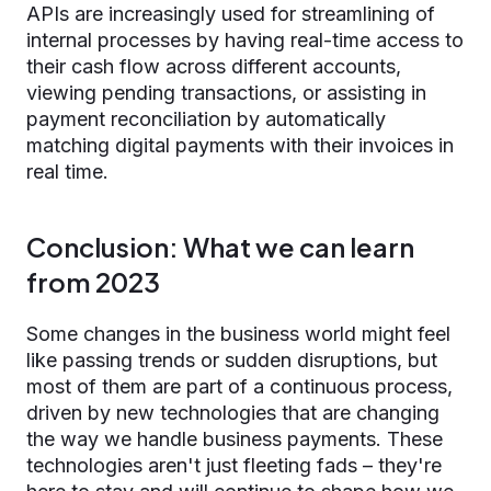
APIs are increasingly used for streamlining of
internal processes by having real-time access to
their cash flow across different accounts,
viewing pending transactions, or assisting in
payment reconciliation by automatically
matching digital payments with their invoices in
real time.
Conclusion: What we can learn
from 2023
Some changes in the business world might feel
like passing trends or sudden disruptions, but
most of them are part of a continuous process,
driven by new technologies that are changing
the way we handle business payments. These
technologies aren't just fleeting fads – they're