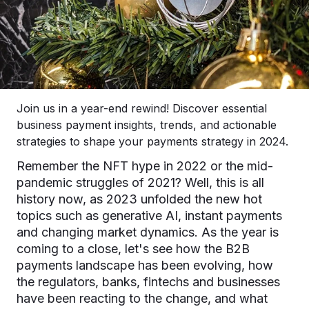
Join us in a year-end rewind! Discover essential
business payment insights, trends, and actionable
strategies to shape your payments strategy in 2024.
Remember the NFT hype in 2022 or the mid-
pandemic struggles of 2021? Well, this is all
history now, as 2023 unfolded the new hot
topics such as generative AI, instant payments
and changing market dynamics. As the year is
coming to a close, let's see how the B2B
payments landscape has been evolving, how
the regulators, banks, fintechs and businesses
have been reacting to the change, and what