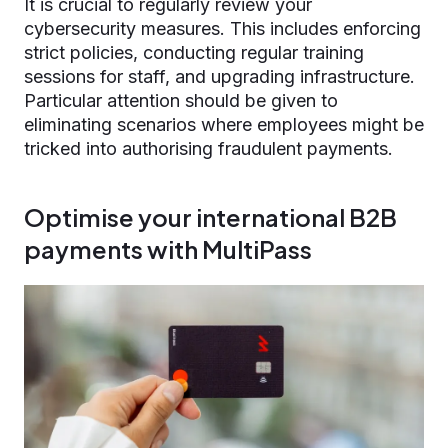
It is crucial to regularly review your
cybersecurity measures. This includes enforcing
strict policies, conducting regular training
sessions for staff, and upgrading infrastructure.
Particular attention should be given to
eliminating scenarios where employees might be
tricked into authorising fraudulent payments.
Optimise your international B2B
payments with MultiPass