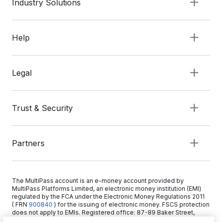
Industry Solutions
Help
Legal
Trust & Security
Partners
The MultiPass account is an e-money account provided by
MultiPass Platforms Limited, an electronic money institution (EMI)
regulated by the FCA under the Electronic Money Regulations 2011
( FRN
900840
)
for the issuing of electronic money. FSCS protection
does not apply to EMIs. Registered office: 87-89 Baker Street,
London W1U 6RJ, United Kingdom. Copyright © 2026 MultiPass