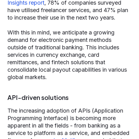
Insights report
, 78% of companies surveyed
have utilised freelancer services, and 47% plan
to increase their use in the next two years.
With this in mind, we anticipate a growing
demand for electronic payment methods
outside of traditional banking. This includes
services in currency exchange, card
remittances, and fintech solutions that
consolidate local payout capabilities in various
global markets.
API-driven solutions
The increasing adoption of APIs (Application
Programming Interface) is becoming more
apparent in all the fields - from banking as a
service to platform as a service, and embedded