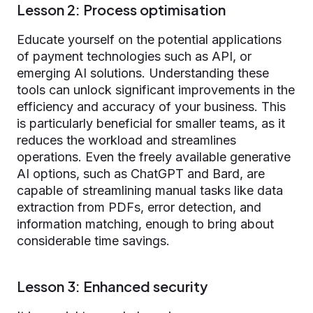
Lesson 2: Process optimisation
Educate yourself on the potential applications
of payment technologies such as API, or
emerging AI solutions. Understanding these
tools can unlock significant improvements in the
efficiency and accuracy of your business. This
is particularly beneficial for smaller teams, as it
reduces the workload and streamlines
operations. Even the freely available generative
AI options, such as ChatGPT and Bard, are
capable of streamlining manual tasks like data
extraction from PDFs, error detection, and
information matching, enough to bring about
considerable time savings.
Lesson 3: Enhanced security