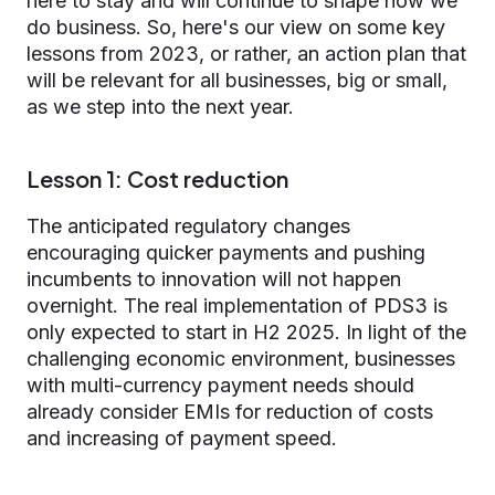
here to stay and will continue to shape how we
do business. So, here's our view on some key
lessons from 2023, or rather, an action plan that
will be relevant for all businesses, big or small,
as we step into the next year.
Lesson 1: Cost reduction
The anticipated regulatory changes
encouraging quicker payments and pushing
incumbents to innovation will not happen
overnight. The real implementation of PDS3 is
only expected to start in H2 2025. In light of the
challenging economic environment, businesses
with multi-currency payment needs should
already consider EMIs for reduction of costs
and increasing of payment speed.