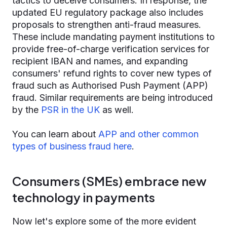
tactics to deceive consumers. In response, the
updated EU regulatory package also includes
proposals to strengthen anti-fraud measures.
These include mandating payment institutions to
provide free-of-charge verification services for
recipient IBAN and names, and expanding
consumers' refund rights to cover new types of
fraud such as Authorised Push Payment (APP)
fraud. Similar requirements are being introduced
by the
PSR in the UK
as well.
You can learn about
APP and other common
types of business fraud here
.
Consumers (SMEs) embrace new
technology in payments
Now let's explore some of the more evident