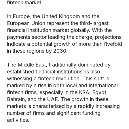
fintech market.
In Europe, the United Kingdom and the
European Union represent the third-largest
financial institution market globally. With the
payments sector leading the charge, projections
indicate a potential growth of more than fivefold
in these regions by 2030.
The Middle East, traditionally dominated by
established financial institutions, is also
witnessing a fintech revolution. This shift is
marked by a rise in both local and international
fintech firms, especially in the KSA, Egypt,
Bahrain, and the UAE. The growth in these
markets is characterised by a rapidly increasing
number of firms and significant funding
activities.