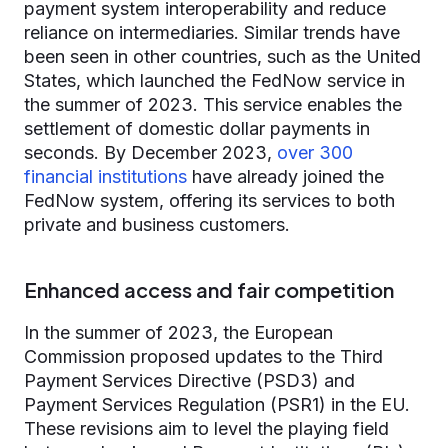
payment system interoperability and reduce
reliance on intermediaries. Similar trends have
been seen in other countries, such as the United
States, which launched the FedNow service in
the summer of 2023. This service enables the
settlement of domestic dollar payments in
seconds. By December 2023,
over 300
financial institutions
have already joined the
FedNow system, offering its services to both
private and business customers.
Enhanced access and fair competition
In the summer of 2023, the European
Commission proposed updates to the Third
Payment Services Directive (PSD3) and
Payment Services Regulation (PSR1) in the EU.
These revisions aim to level the playing field