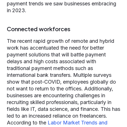
payment trends we saw businesses embracing
in 2023.
Connected workforces
The recent rapid growth of remote and hybrid
work has accentuated the need for better
payment solutions that will battle payment
delays and high costs associated with
traditional payment methods such as
international bank transfers. Multiple surveys
show that post-COVID, employees globally do
not want to return to the offices. Additionally,
businesses are encountering challenges in
recruiting skilled professionals, particularly in
fields like IT, data science, and finance. This has
led to an increased reliance on freelancers.
According to the
Labor Market Trends and