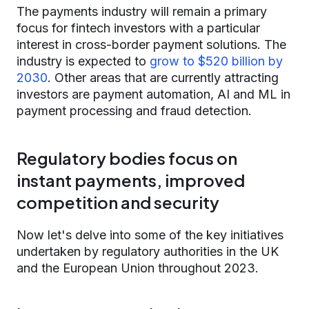
The payments industry will remain a primary
focus for fintech investors with a particular
interest in cross-border payment solutions. The
industry is expected to
grow to $520 billion by
2030
. Other areas that are currently attracting
investors are payment automation, AI and ML in
payment processing and fraud detection.
Regulatory bodies focus on
instant payments, improved
competition and security
Now let's delve into some of the key initiatives
undertaken by regulatory authorities in the UK
and the European Union throughout 2023.