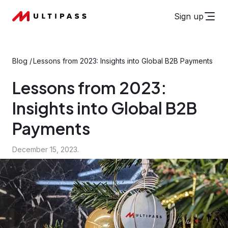
Sign up
Blog
/
Lessons from 2023: Insights into Global B2B Payments
Lessons from 2023:
Insights into Global B2B
Payments
December 15, 2023.