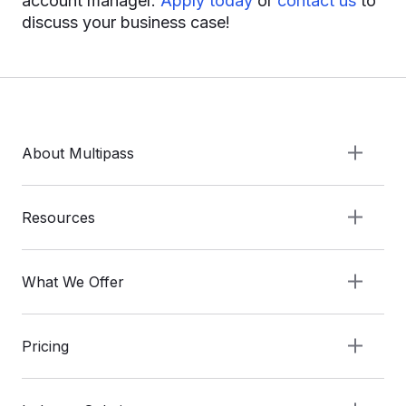
account manager.
Apply today
or
contact us
to
discuss your business case!
About Multipass
Resources
What We Offer
Pricing