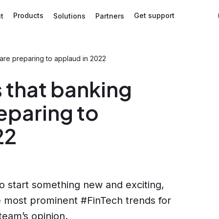
Products
Get support
t
Solutions
Partners
 are preparing to applaud in 2022
 that banking
eparing to
22
o start something new and exciting,
he most prominent #FinTech trends for
team’s opinion.