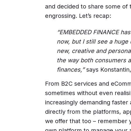
and decided to share some of 
engrossing. Let’s recap:
“EMBEDDED FINANCE has be
now, but I still see a huge
new, creative and personal
the way both consumers 
finances,”
says Konstantin,
From B2C services and eComme
sometimes without even realis
increasingly demanding faster 
directly from the platforms, a
we offer that too – remember y
own platform to manage your a