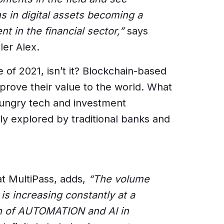
s in digital assets becoming a
in the financial sector,”
says
ler Alex.
e of 2021, isn’t it? Blockchain-based
 prove their value to the world. What
hungry tech and investment
ly explored by traditional banks and
at MultiPass, adds,
“The volume
s increasing constantly at a
on of AUTOMATION and AI in