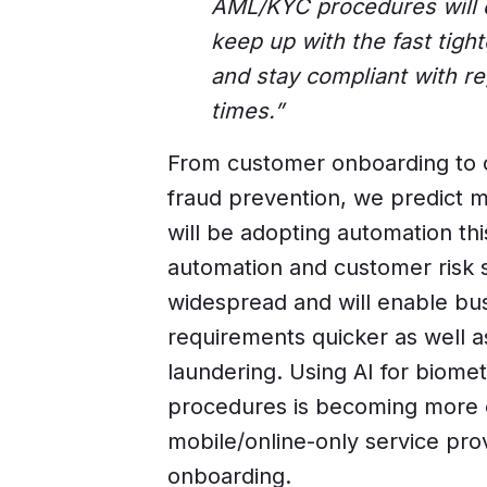
AML/KYC procedures will d
keep up with the fast tight
and stay compliant with re
times.”
From customer onboarding to c
fraud prevention, we predict 
will be adopting automation thi
automation and customer risk
widespread and will enable bus
requirements quicker as well a
laundering. Using AI for biometr
procedures is becoming more 
mobile/online-only service pro
onboarding.