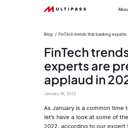
Abou
Blog
/
FinTech trends that banking experts
FinTech trends
experts are pr
applaud in 20
January 18, 2022.
As January is a common time t
let’s have a look at some of t
2022, according to our expert 