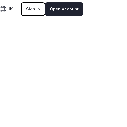
UK
Sign in
Open account