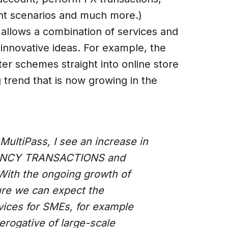
t scenarios and much more.)
llows a combination of services and
nnovative ideas. For example, the
er schemes straight into online store
g trend that is now growing in the
MultiPass, I see an increase in
ENCY TRANSACTIONS and
ith the ongoing growth of
sure we can expect the
ices for SMEs, for example
erogative of large-scale