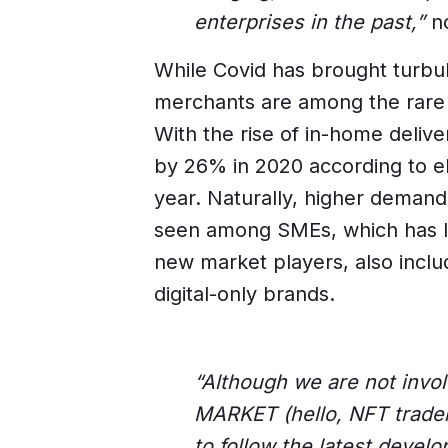
enterprises in the past,”
no
While Covid has brought turbu
merchants are among the rare 
With the rise of in-home deliv
by 26% in 2020 according to eM
year. Naturally, higher deman
seen among SMEs, which has le
new market players, also includ
digital-only brands.
“Although we are not invo
MARKET (hello, NFT trader
to follow the latest develo