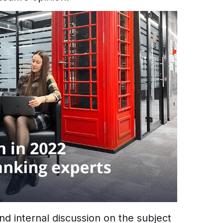
nd internal discussion on the subject