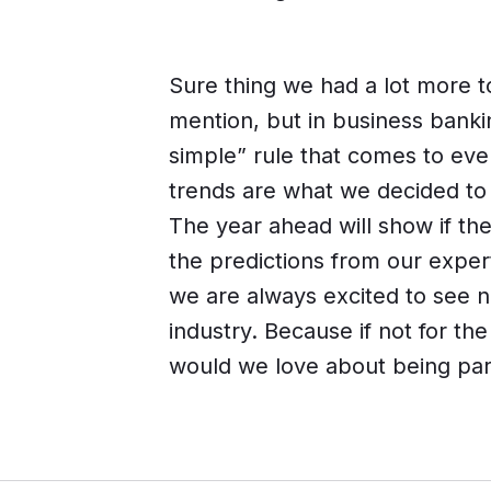
Sure thing we had a lot more 
mention, but in business bankin
simple” rule that comes to eve
trends are what we decided to 
The year ahead will show if the
the predictions from our exper
we are always excited to see n
industry. Because if not for th
would we love about being par