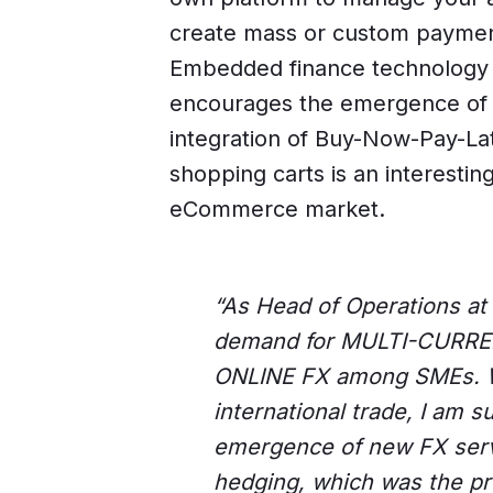
create mass or custom paymen
Embedded finance technology a
encourages the emergence of i
integration of Buy-Now-Pay-Lat
shopping carts is an interestin
eCommerce market.
“As Head of Operations at 
demand for MULTI-CURR
ONLINE FX among SMEs. W
international trade, I am 
emergence of new FX serv
hedging, which was the pr