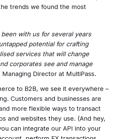
the trends we found the most
en with us for several years
 untapped potential for crafting
ised services that will change
and corporates see and manage
 Managing Director at MultiPass.
rce to B2B, we see it everywhere –
ing. Customers and businesses are
and more flexible ways to transact
pps and websites they use. (And hey,
ou can integrate our API into your
ccount, perform FX transactions,