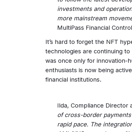
investments and operation
more mainstream movement 
MultiPass Financial Control
It’s hard to forget the NFT hyp
technologies are continuing to
was once only for innovation-
enthusiasts is now being active
financial institutions.
Ilda, Compliance Director 
of cross-border payments i
rapid pace. The integrati