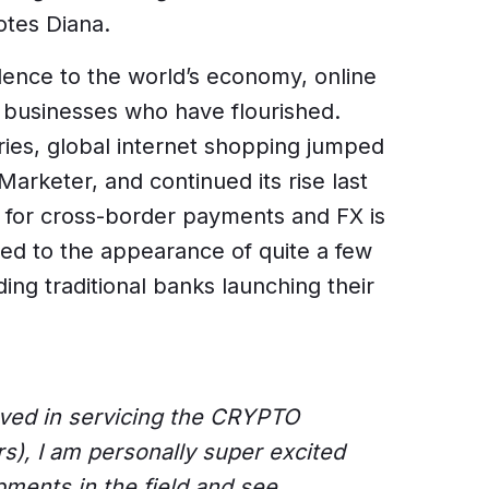
tes Diana.
lence to the world’s economy, online
businesses who have flourished.
eries, global internet shopping jumped
arketer, and continued its rise last
d for cross-border payments and FX is
d to the appearance of quite a few
ing traditional banks launching their
lved in servicing the CRYPTO
s), I am personally super excited
pments in the field and see