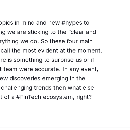
topics in mind and new #hypes to
g we are sticking to the “clear and
rything we do. So these four main
call the most evident at the moment.
re is something to surprise us or if
t team were accurate. In any event,
ew discoveries emerging in the
e challenging trends then what else
t of a #FinTech ecosystem, right?