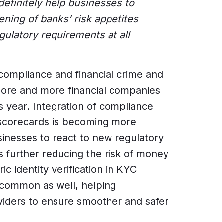
efinitely help businesses to
ening of banks’ risk appetites
gulatory requirements at all
ompliance and financial crime and
more and more financial companies
s year. Integration of compliance
 scorecards is becoming more
inesses to react to new regulatory
s further reducing the risk of money
ic identity verification in KYC
common as well, helping
viders to ensure smoother and safer