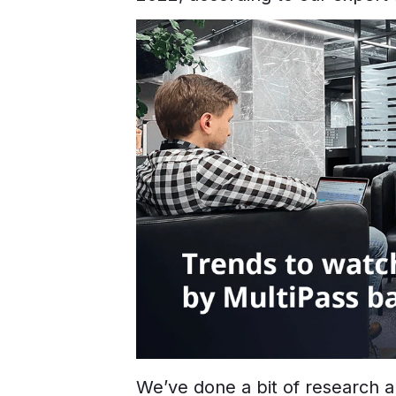
We’ve done a bit of research a