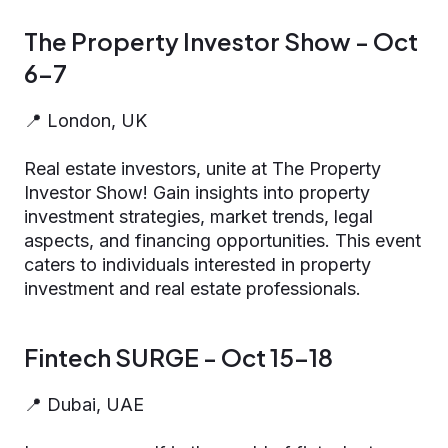
The Property Investor Show - Oct
6-7
📍 London, UK
Real estate investors, unite at The Property
Investor Show! Gain insights into property
investment strategies, market trends, legal
aspects, and financing opportunities. This event
caters to individuals interested in property
investment and real estate professionals.
Fintech SURGE - Oct 15-18
📍 Dubai, UAE