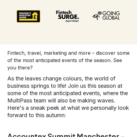
Fintech, travel, marketing and more – discover some
of the most anticipated events of the season. See
you there?
As the leaves change colours, the world of
business springs to life! Join us this season at
some of the most anticipated events, where the
MultiPass team will also be making waves.
Here's a sneak peek at what we personally look
forward to this autumn:
Accountex Summit Manchester -