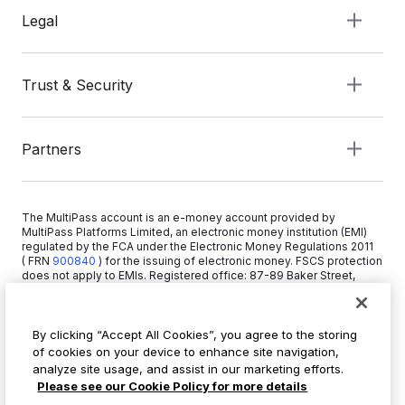
Legal
Trust & Security
Partners
The MultiPass account is an e-money account provided by
MultiPass Platforms Limited, an electronic money institution (EMI)
regulated by the FCA under the Electronic Money Regulations 2011
( FRN
900840
)
for the issuing of electronic money. FSCS protection
does not apply to EMIs. Registered office: 87-89 Baker Street,
London W1U 6RJ, United Kingdom. Copyright © 2026 MultiPass
Platforms Limited.
By clicking “Accept All Cookies”, you agree to the storing
of cookies on your device to enhance site navigation,
+44 20 3519 1373
analyze site usage, and assist in our marketing efforts.
info@multipass.co
Please see our Cookie Policy for more details