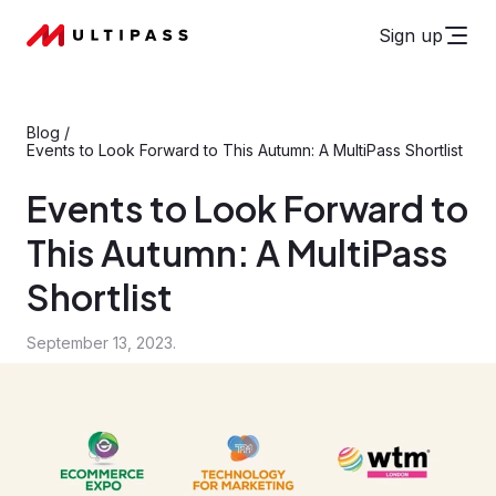
Sign up
Blog
/
Events to Look Forward to This Autumn: A MultiPass Shortlist
Events to Look Forward to
This Autumn: A MultiPass
Shortlist
September 13, 2023.