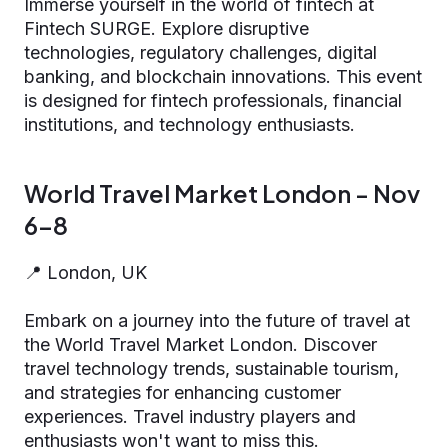
Immerse yourself in the world of fintech at
Fintech SURGE. Explore disruptive
technologies, regulatory challenges, digital
banking, and blockchain innovations. This event
is designed for fintech professionals, financial
institutions, and technology enthusiasts.
World Travel Market London - Nov
6-8
📍 London, UK
Embark on a journey into the future of travel at
the World Travel Market London. Discover
travel technology trends, sustainable tourism,
and strategies for enhancing customer
experiences. Travel industry players and
enthusiasts won't want to miss this.