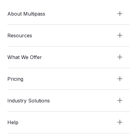
About Multipass
Resources
What We Offer
Pricing
Industry Solutions
Help