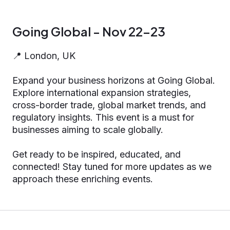
Going Global - Nov 22-23
📍 London, UK
Expand your business horizons at Going Global.
Explore international expansion strategies,
cross-border trade, global market trends, and
regulatory insights. This event is a must for
businesses aiming to scale globally.
Get ready to be inspired, educated, and
connected! Stay tuned for more updates as we
approach these enriching events.