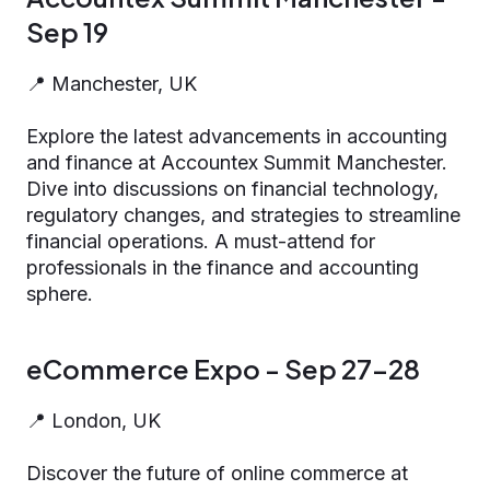
Sep 19
📍 Manchester, UK
Explore the latest advancements in accounting
and finance at Accountex Summit Manchester.
Dive into discussions on financial technology,
regulatory changes, and strategies to streamline
financial operations. A must-attend for
professionals in the finance and accounting
sphere.
eCommerce Expo - Sep 27-28
📍 London, UK
Discover the future of online commerce at