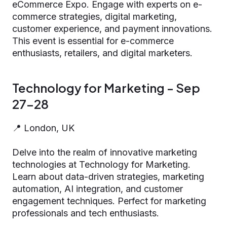
eCommerce Expo. Engage with experts on e-
commerce strategies, digital marketing,
customer experience, and payment innovations.
This event is essential for e-commerce
enthusiasts, retailers, and digital marketers.
Technology for Marketing - Sep
27-28
📍 London, UK
Delve into the realm of innovative marketing
technologies at Technology for Marketing.
Learn about data-driven strategies, marketing
automation, AI integration, and customer
engagement techniques. Perfect for marketing
professionals and tech enthusiasts.