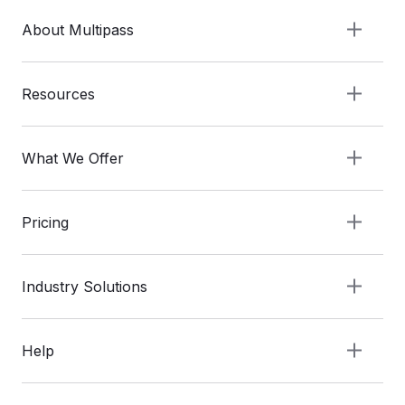
About Multipass
Resources
What We Offer
Pricing
Industry Solutions
Help