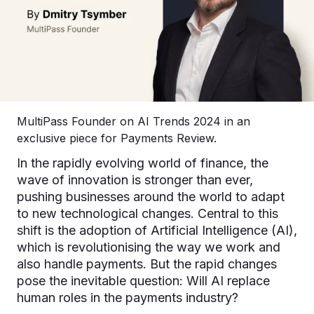
MultiPass Founder on AI Trends 2024 in an
exclusive piece for Payments Review.
In the rapidly evolving world of finance, the
wave of innovation is stronger than ever,
pushing businesses around the world to adapt
to new technological changes. Central to this
shift is the adoption of Artificial Intelligence (AI),
which is revolutionising the way we work and
also handle payments. But the rapid changes
pose the inevitable question: Will AI replace
human roles in the payments industry?