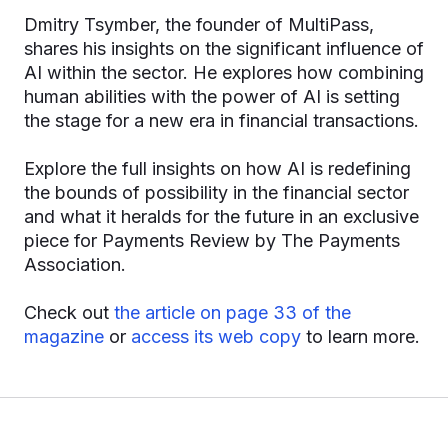
Dmitry Tsymber, the founder of MultiPass,
shares his insights on the significant influence of
AI within the sector. He explores how combining
human abilities with the power of AI is setting
the stage for a new era in financial transactions.
Explore the full insights on how AI is redefining
the bounds of possibility in the financial sector
and what it heralds for the future in an exclusive
piece for Payments Review by The Payments
Association.
Check out
the article on page 33 of the
magazine
or
access its web copy
to learn more.