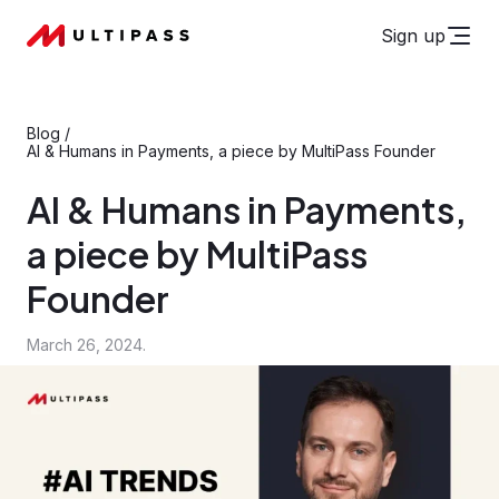
Sign up
Blog
/
AI & Humans in Payments, a piece by MultiPass Founder
AI & Humans in Payments,
a piece by MultiPass
Founder
March 26, 2024.