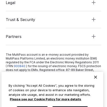
Legal
Trust & Security
Partners
The MultiPass account is an e-money account provided by
MultiPass Platforms Limited, an electronic money institution (EMI)
regulated by the FCA under the Electronic Money Regulations 2011
( FRN
900840
)
for the issuing of electronic money. FSCS protection
does not apply to EMIs. Registered office: 87-89 Baker Street,
London W1U 6RJ, United Kingdom. Copyright © 2026 MultiPass
Platforms Limited.
By clicking “Accept All Cookies”, you agree to the storing
of cookies on your device to enhance site navigation,
+44 20 3519 1373
analyze site usage, and assist in our marketing efforts.
info@multipass.co
Please see our Cookie Policy for more details