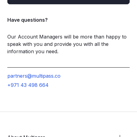
Have questions?
Our Account Managers will be more than happy to
speak with you and provide you with all the
information you need.
partners@multipass.co
+971 43 498 664