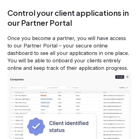
Control your client applications in
our Partner Portal
Once you become a partner, you will have access
to our Partner Portal – your secure online
dashboard to see all your applications in one place.
You will be able to onboard your clients entirely
online and keep track of their application progress.