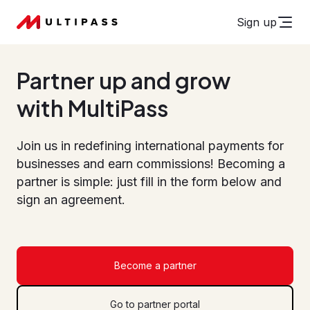
Sign up
Partner up and grow
with MultiPass
Join us in redefining international payments for
businesses and earn commissions! Becoming a
partner is simple: just fill in the form below and
sign an agreement.
Become a partner
Go to partner portal