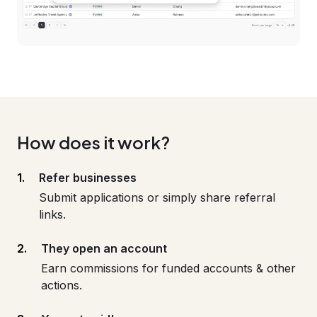
How does it work?
Refer businesses
Submit applications or simply share referral
links.
They open an account
Earn commissions for funded accounts & other
actions.