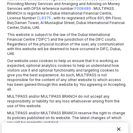
Providing Money Services and Arranging and Advising on Money
Services with DFSA reference number
F008489
. MULTIPASS
BRANCH is registered in Dubai International Financial Centre,
License Number
CL8375
, with its registered office 601, 6th Floor,
Burj Daman Tower, Al Mustaqbal Street, Dubai International Financial
Center, Dubai, UAE.
This website is subject to the law of the Dubai International
Financial Centre (“DIFC”) and the jurisdiction of the DIFC courts.
Regardless of the physical location of the user, any communication
with this website will be deemed to have occurred in DIFC, Dubai,
UAE.
Our website uses cookies to help us ensure that it is working as
expected, optional analytics cookies to help us understand how
visitors use it and optional functionality and targeting cookies to
give you the best experience. As such, MULTIPASS is not
responsible for the content of any other website to which access
has been gained through this website by You agreeing or Accepting
all.
MULTIPASS and/or MULTIPASS BRANCH do not accept any
responsibility or liability for any loss whatsoever arising from the
use of this website.
MULTIPASS and/or MULTIPASS BRANCH reserve the right to change
its policies published on its website. The latest changes of which
you will be promptly updated.
Copyright © 2026 MultiPass Platforms Limited.