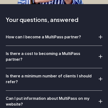
Your questions, answered
How can I become a MultiPass partner?
Is there a cost to becoming a MultiPass
partner?
Is there a minimum number of clients I should
refer?
Can I put information about MultiPass on my
website?