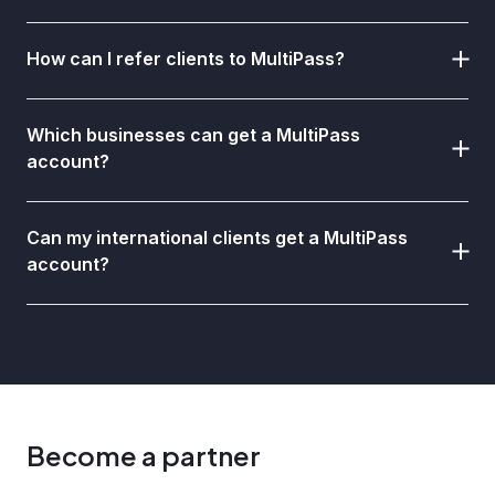
How can I refer clients to MultiPass?
Which businesses can get a MultiPass
account?
Can my international clients get a MultiPass
account?
Become a partner