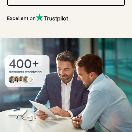
Excellent
on