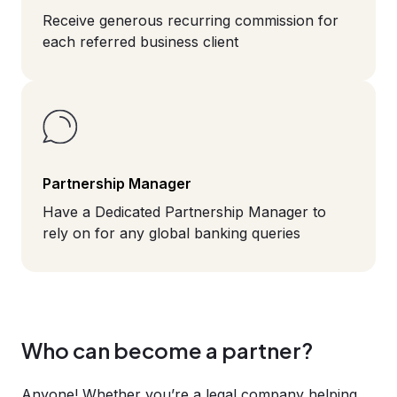
Receive generous recurring commission for
each referred business client
Partnership Manager
Have a Dedicated Partnership Manager to
rely on for any global banking queries
Who can become a partner?
Anyone! Whether you’re a legal company helping