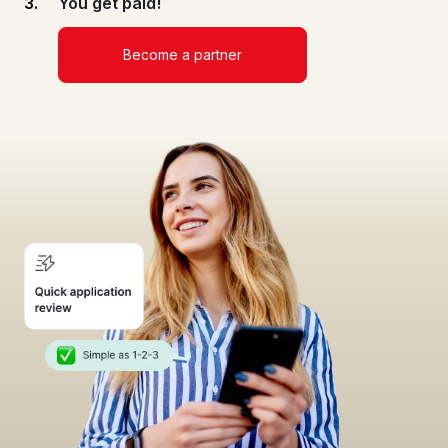
You get paid!
Become a partner