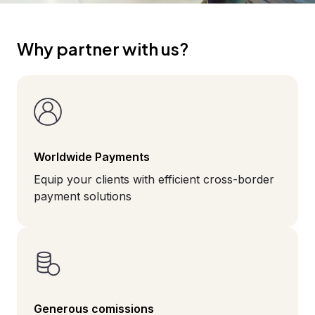
Why partner with us?
Worldwide Payments
Equip your clients with efficient cross-border
payment solutions
Generous comissions