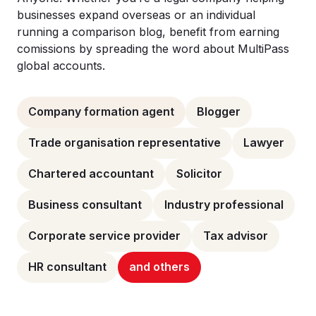
businesses expand overseas or an individual
running a comparison blog, benefit from earning
comissions by spreading the word about MultiPass
global accounts.
Company formation agent
Blogger
Trade organisation representative
Lawyer
Chartered accountant
Solicitor
Business consultant
Industry professional
Corporate service provider
Tax advisor
HR consultant
and others