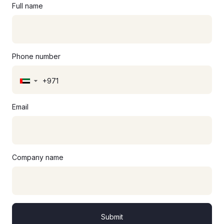
Full name
Phone number
▼
Email
Company name
Submit