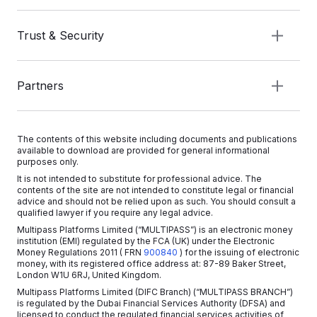
Trust & Security
Partners
The contents of this website including documents and publications
available to download are provided for general informational
purposes only.
It is not intended to substitute for professional advice. The
contents of the site are not intended to constitute legal or financial
advice and should not be relied upon as such. You should consult a
qualified lawyer if you require any legal advice.
Multipass Platforms Limited (“MULTIPASS”) is an electronic money
institution (EMI) regulated by the FCA (UK) under the Electronic
Money Regulations 2011
( FRN
900840
)
for the issuing of electronic
money, with its registered office address at: 87-89 Baker Street,
London W1U 6RJ, United Kingdom.
Multipass Platforms Limited (DIFC Branch) (“MULTIPASS BRANCH”)
is regulated by the Dubai Financial Services Authority (DFSA) and
licensed to conduct the regulated financial services activities of