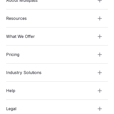
About Multipass
Resources
What We Offer
Pricing
Industry Solutions
Help
Legal