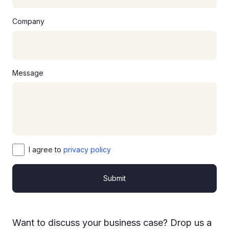
Company
Message
I agree to
privacy policy
Submit
Want to discuss your business case? Drop us a