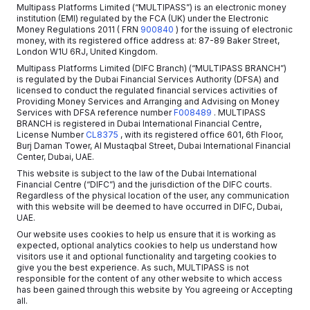
Multipass Platforms Limited (“MULTIPASS”) is an electronic money
institution (EMI) regulated by the FCA (UK) under the Electronic
Money Regulations 2011
( FRN
900840
)
for the issuing of electronic
money, with its registered office address at: 87-89 Baker Street,
London W1U 6RJ, United Kingdom.
Multipass Platforms Limited (DIFC Branch) (“MULTIPASS BRANCH”)
is regulated by the Dubai Financial Services Authority (DFSA) and
licensed to conduct the regulated financial services activities of
Providing Money Services and Arranging and Advising on Money
Services with DFSA reference number
F008489
. MULTIPASS
BRANCH is registered in Dubai International Financial Centre,
License Number
CL8375
, with its registered office 601, 6th Floor,
Burj Daman Tower, Al Mustaqbal Street, Dubai International Financial
Center, Dubai, UAE.
This website is subject to the law of the Dubai International
Financial Centre (“DIFC”) and the jurisdiction of the DIFC courts.
Regardless of the physical location of the user, any communication
with this website will be deemed to have occurred in DIFC, Dubai,
UAE.
Our website uses cookies to help us ensure that it is working as
expected, optional analytics cookies to help us understand how
visitors use it and optional functionality and targeting cookies to
give you the best experience. As such, MULTIPASS is not
responsible for the content of any other website to which access
has been gained through this website by You agreeing or Accepting
all.