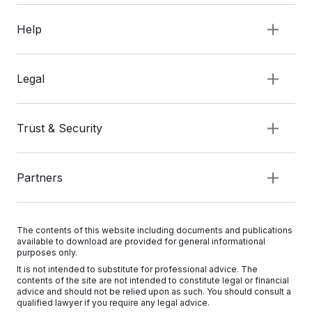
Help
Legal
Trust & Security
Partners
The contents of this website including documents and publications
available to download are provided for general informational
purposes only.
It is not intended to substitute for professional advice. The
contents of the site are not intended to constitute legal or financial
advice and should not be relied upon as such. You should consult a
qualified lawyer if you require any legal advice.