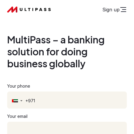
Sign up
MultiPass – a banking
solution for doing
business globally
Your phone
▼
Your email