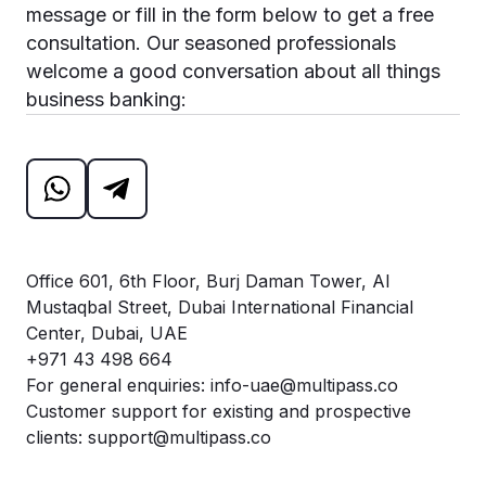
message or fill in the form below to get a free
consultation. Our seasoned professionals
welcome a good conversation about all things
business banking:
Office 601, 6th Floor, Burj Daman Tower, Al
Mustaqbal Street, Dubai International Financial
Center, Dubai, UAE
+971 43 498 664
For general enquiries:
info-uae@multipass.co
Customer support for existing and prospective
clients:
support@multipass.co