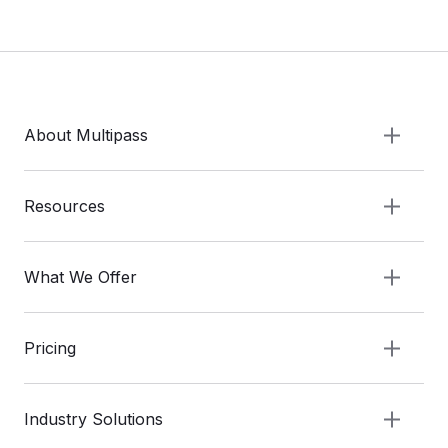
About Multipass
Resources
What We Offer
Pricing
Industry Solutions